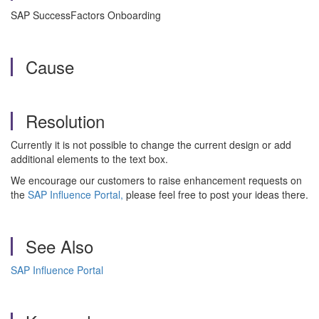
SAP SuccessFactors Onboarding
Cause
Resolution
Currently it is not possible to change the current design or add
additional elements to the text box.
We encourage our customers to raise enhancement requests on
the
SAP Influence Portal,
please feel free to post your ideas there.
See Also
SAP Influence Portal