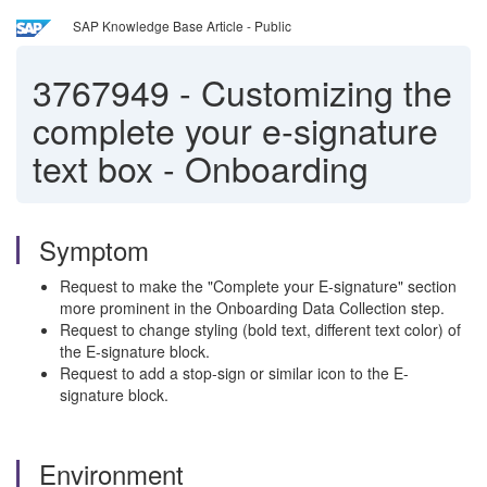
SAP Knowledge Base Article - Public
3767949
-
Customizing the
complete your e‑signature
text box - Onboarding
Symptom
Request to make the "Complete your E-signature" section
more prominent in the Onboarding Data Collection step.
Request to change styling (bold text, different text color) of
the E-signature block.
Request to add a stop-sign or similar icon to the E-
signature block.
Environment