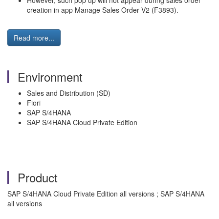
However, such pop up will not appear during sales order
creation in app Manage Sales Order V2 (F3893).
Read more...
Environment
Sales and Distribution (SD)
Fiori
SAP S/4HANA
SAP S/4HANA Cloud Private Edition
Product
SAP S/4HANA Cloud Private Edition all versions ; SAP S/4HANA
all versions