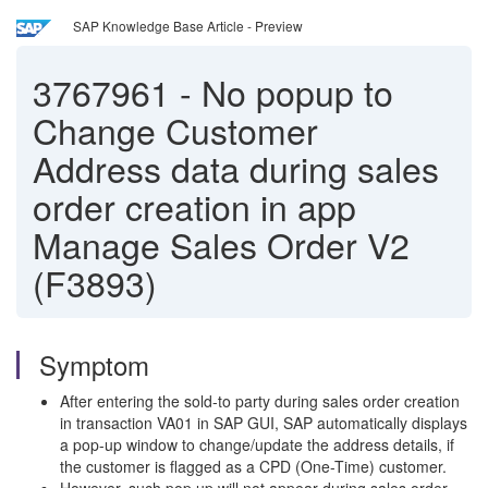
SAP Knowledge Base Article - Preview
3767961
-
No popup to
Change Customer
Address data during sales
order creation in app
Manage Sales Order V2
(F3893)
Symptom
After entering the sold-to party during sales order creation
in transaction VA01 in SAP GUI, SAP automatically displays
a pop-up window to change/update the address details, if
the customer is flagged as a CPD (One-Time) customer.