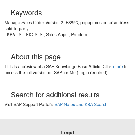
Keywords
Manage Sales Order Version 2, F3893, popup, customer address,
sold-to-party
, KBA , SD-FIO-SLS , Sales Apps , Problem
About this page
This is a preview of a SAP Knowledge Base Article. Click
more
to
access the full version on SAP for Me (Login required).
Search for additional results
Visit SAP Support Portal's
SAP Notes and KBA Search
.
Legal