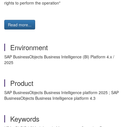
rights to perform the operation"
Read more...
Environment
SAP BusinessObjects Business Intelligence (BI) Platform 4.x /
2025
Product
SAP BusinessObjects Business Intelligence platform 2025 ; SAP
BusinessObjects Business Intelligence platform 4.3
Keywords