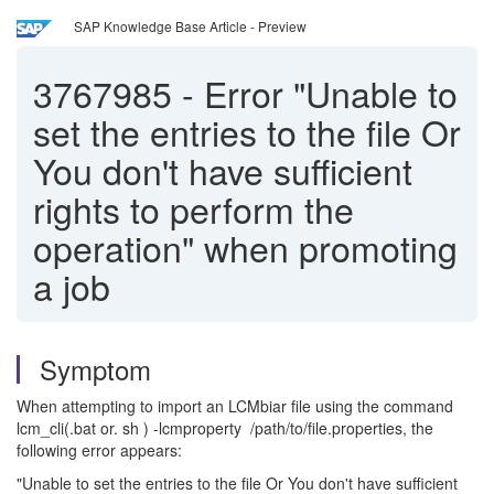
SAP Knowledge Base Article - Preview
3767985
-
Error "Unable to
set the entries to the file Or
You don't have sufficient
rights to perform the
operation" when promoting
a job
Symptom
When attempting to import an LCMbiar file using the command
lcm_cli(.bat or. sh ) -lcmproperty /path/to/file.properties, the
following error appears:
"Unable to set the entries to the file Or You don't have sufficient