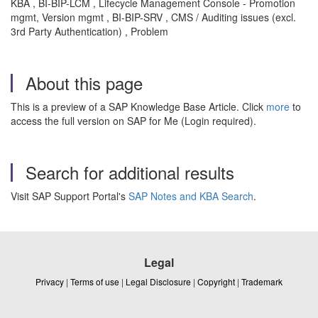
KBA , BI-BIP-LCM , Lifecycle Management Console - Promotion
mgmt, Version mgmt , BI-BIP-SRV , CMS / Auditing issues (excl.
3rd Party Authentication) , Problem
About this page
This is a preview of a SAP Knowledge Base Article. Click
more
to
access the full version on SAP for Me (Login required).
Search for additional results
Visit SAP Support Portal's
SAP Notes and KBA Search
.
Legal
Privacy
|
Terms of use
|
Legal Disclosure
|
Copyright
|
Trademark