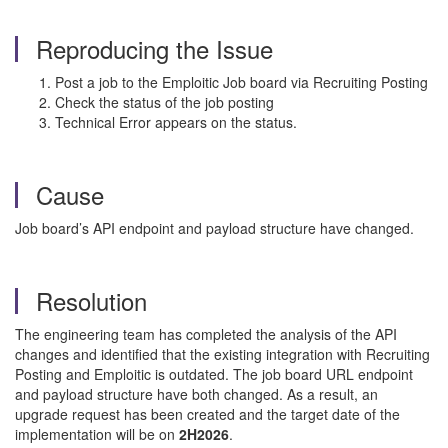
Reproducing the Issue
Post a job to the Emploitic Job board via Recruiting Posting
Check the status of the job posting
Technical Error appears on the status.
Cause
Job board’s API endpoint and payload structure have changed.
Resolution
The engineering team has completed the analysis of the API
changes and identified that the existing integration with Recruiting
Posting and Emploitic is outdated. The job board URL endpoint
and payload structure have both changed. As a result, an
upgrade request has been created and the target date of the
implementation will be on
2H2026
.