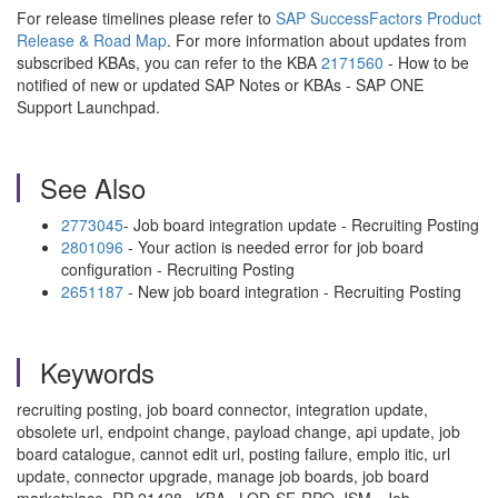
For release timelines please refer to
SAP SuccessFactors Product
Release & Road Map
. For more information about updates from
subscribed KBAs, you can refer to the KBA
2171560
- How to be
notified of new or updated SAP Notes or KBAs - SAP ONE
Support Launchpad.
See Also
2773045
- Job board integration update - Recruiting Posting
2801096
- Your action is needed error for job board
configuration - Recruiting Posting
2651187
- New job board integration - Recruiting Posting
Keywords
recruiting posting, job board connector, integration update,
obsolete url, endpoint change, payload change, api update, job
board catalogue, cannot edit url, posting failure, emplo itic, url
update, connector upgrade, manage job boards, job board