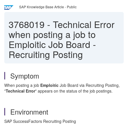
SAP Knowledge Base Article - Public
3768019
-
Technical Error
when posting a job to
Emploitic Job Board -
Recruiting Posting
Symptom
When posting a job
Emploitic
Job Board via Recruiting Posting,
"
Technical Error
" appears on the status of the job postings.
Environment
SAP SuccessFactors Recruiting Posting