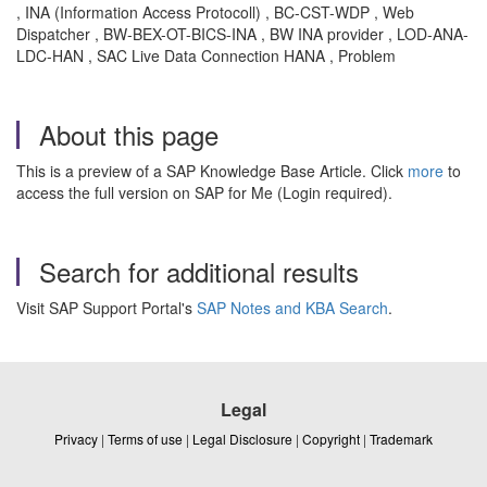
, INA (Information Access Protocoll) , BC-CST-WDP , Web
Dispatcher , BW-BEX-OT-BICS-INA , BW INA provider , LOD-ANA-
LDC-HAN , SAC Live Data Connection HANA , Problem
About this page
This is a preview of a SAP Knowledge Base Article. Click
more
to
access the full version on SAP for Me (Login required).
Search for additional results
Visit SAP Support Portal's
SAP Notes and KBA Search
.
Legal
Privacy
|
Terms of use
|
Legal Disclosure
|
Copyright
|
Trademark