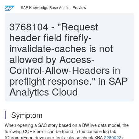
SAP Knowledge Base Article - Preview
3768104
-
"Request
header field firefly-
invalidate-caches is not
allowed by Access-
Control-Allow-Headers in
preflight response." in SAP
Analytics Cloud
Symptom
When opening a SAC story based on a BW live data model, the
following CORS error can be found in the console log tab
(Chrome/Edge developer tools, please check KBA
2280022
):