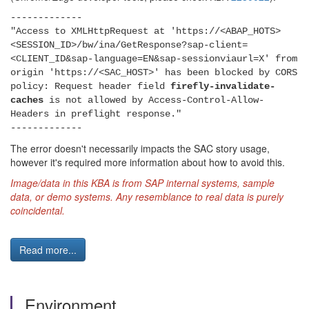
-------------
"Access to XMLHttpRequest at 'https://<ABAP_HOTS>
<SESSION_ID>/bw/ina/GetResponse?sap-client=
<CLIENT_ID&sap-language=EN&sap-sessionviaurl=X' from
origin 'https://<SAC_HOST>' has been blocked by CORS
policy: Request header field
firefly-invalidate-
caches
is not allowed by Access-Control-Allow-
Headers in preflight response."
-------------
The error doesn't necessarily impacts the SAC story usage,
however it's required more information about how to avoid this.
Image/data in this KBA is from SAP internal systems, sample
data, or demo systems. Any resemblance to real data is purely
coincidental.
Read more...
Environment