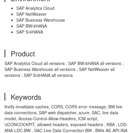
SAP Analytics Cloud
SAP NetWeaver
SAP Business Warehouse
SAP BW/4HANA
SAP S/4HANA
Product
SAP Analytics Cloud all versions ; SAP BW/4HANA all versions ;
SAP Business Warehouse all versions ; SAP NetWeaver all
versions ; SAP S/4HANA all versions
Keywords
firefly-invalidate-caches, CORS, CORS error message, BW live
data connections, SAP web dispatcher, azure, SAC, live data
model, Access-Control-Allow-Headers, ICM script,
UCONCOCKPIT, allowed headers, exposed headers , KBA , LOD-
ANA-LDC-BW , SAC Live Data Connection BW , BW4-AE-API-INA