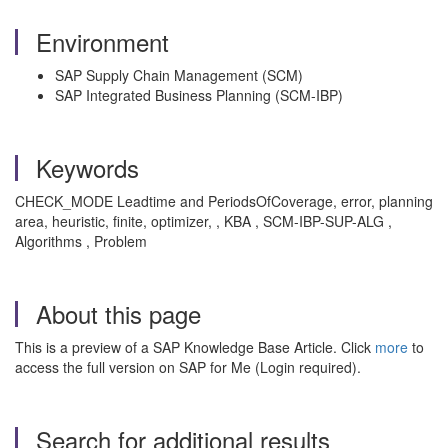
Environment
SAP Supply Chain Management (SCM)
SAP Integrated Business Planning (SCM-IBP)
Keywords
CHECK_MODE Leadtime and PeriodsOfCoverage, error, planning
area, heuristic, finite, optimizer, , KBA , SCM-IBP-SUP-ALG ,
Algorithms , Problem
About this page
This is a preview of a SAP Knowledge Base Article. Click
more
to
access the full version on SAP for Me (Login required).
Search for additional results