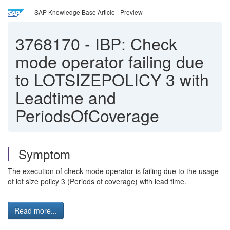
SAP Knowledge Base Article - Preview
3768170
-
IBP: Check
mode operator failing due
to LOTSIZEPOLICY 3 with
Leadtime and
PeriodsOfCoverage
Symptom
The execution of check mode operator is failing due to the usage
of lot size policy 3 (Periods of coverage) with lead time.
Read more...