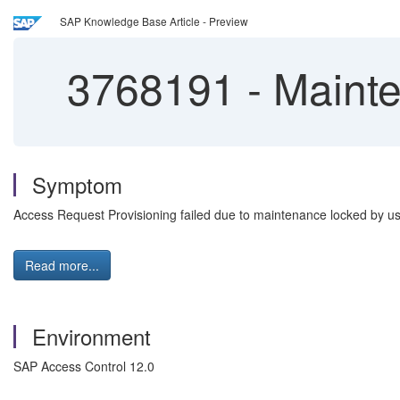
SAP Knowledge Base Article - Preview
3768191
-
Mainte
Symptom
Access Request Provisioning failed due to maintenance locked by u
Read more...
Environment
SAP Access Control 12.0