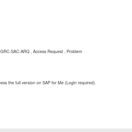
, GRC-SAC-ARQ , Access Request , Problem
ess the full version on SAP for Me (Login required).