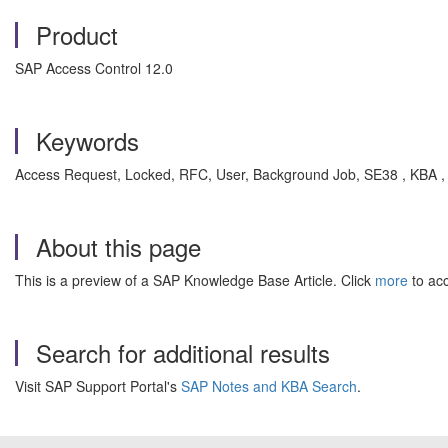
Product
SAP Access Control 12.0
Keywords
Access Request, Locked, RFC, User, Background Job, SE38 , KBA 
About this page
This is a preview of a SAP Knowledge Base Article. Click
more
to acc
Search for additional results
Visit SAP Support Portal's
SAP Notes and KBA Search
.