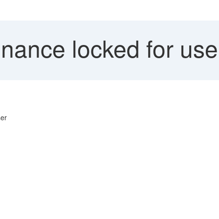
nance locked for u
ser