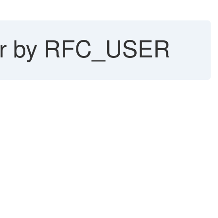
ser by RFC_USER