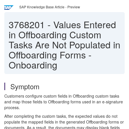
SAP Knowledge Base Article - Preview
3768201
-
Values Entered
in Offboarding Custom
Tasks Are Not Populated in
Offboarding Forms -
Onboarding
Symptom
Customers configure custom fields in Offboarding custom tasks
and map those fields to Offboarding forms used in an e-signature
process.
After completing the custom tasks, the expected values do not
populate the mapped fields in the generated Offboarding forms or
documents. As a result, the documents may display blank fields