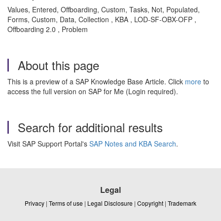
Values, Entered, Offboarding, Custom, Tasks, Not, Populated,
Forms, Custom, Data, Collection , KBA , LOD-SF-OBX-OFP ,
Offboarding 2.0 , Problem
About this page
This is a preview of a SAP Knowledge Base Article. Click
more
to
access the full version on SAP for Me (Login required).
Search for additional results
Visit SAP Support Portal's
SAP Notes and KBA Search
.
Legal
Privacy
|
Terms of use
|
Legal Disclosure
|
Copyright
|
Trademark