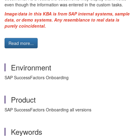
even though the information was entered in the custom tasks.
Image/data in this KBA is from SAP internal systems, sample
data, or demo systems. Any resemblance to real data is
purely coincidental.
Read more...
Environment
SAP SuccessFactors Onboarding
Product
SAP SuccessFactors Onboarding all versions
Keywords