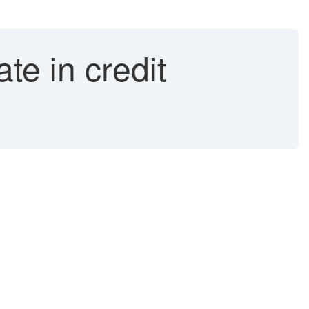
te in credit