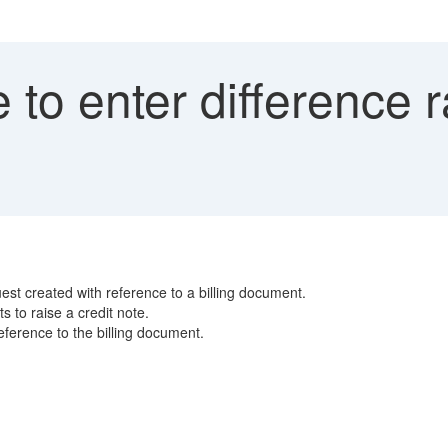
to enter difference ra
est created with reference to a billing document.
 to raise a credit note.
ference to the billing document.