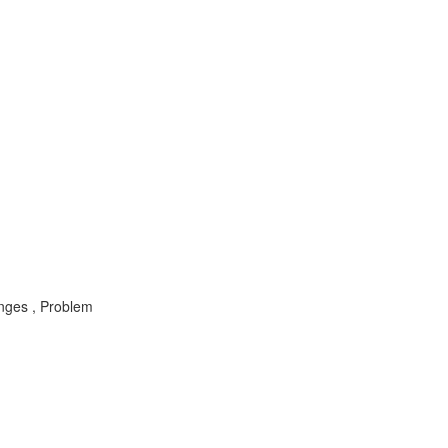
nges , Problem