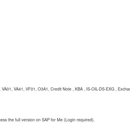
G, VA01, VA41, VF01, O3A1, Credit Note , KBA , IS-OIL-DS-EXG , Excha
ess the full version on SAP for Me (Login required).