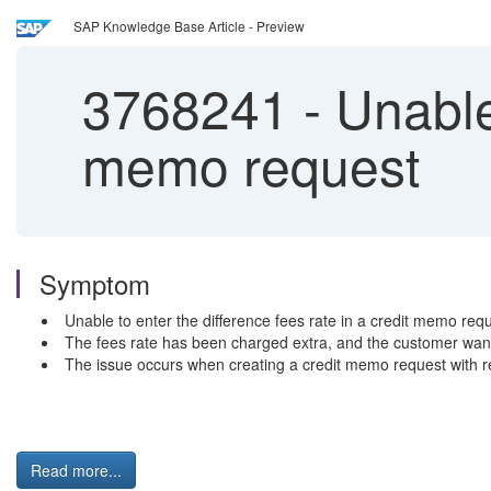
SAP Knowledge Base Article - Preview
3768241
-
Unable 
memo request
Symptom
Unable to enter the difference fees rate in a credit memo requ
The fees rate has been charged extra, and the customer wants
The issue occurs when creating a credit memo request with re
Read more...