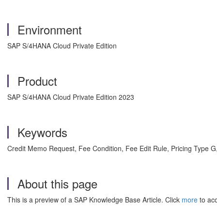
Environment
SAP S/4HANA Cloud Private Edition
Product
SAP S/4HANA Cloud Private Edition 2023
Keywords
Credit Memo Request, Fee Condition, Fee Edit Rule, Pricing Type 
About this page
This is a preview of a SAP Knowledge Base Article. Click
more
to acc