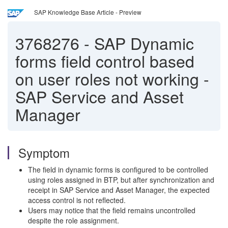
SAP Knowledge Base Article - Preview
3768276
-
SAP Dynamic
forms field control based
on user roles not working -
SAP Service and Asset
Manager
Symptom
The field in dynamic forms is configured to be controlled
using roles assigned in BTP, but after synchronization and
receipt in SAP Service and Asset Manager, the expected
access control is not reflected.
Users may notice that the field remains uncontrolled
despite the role assignment.