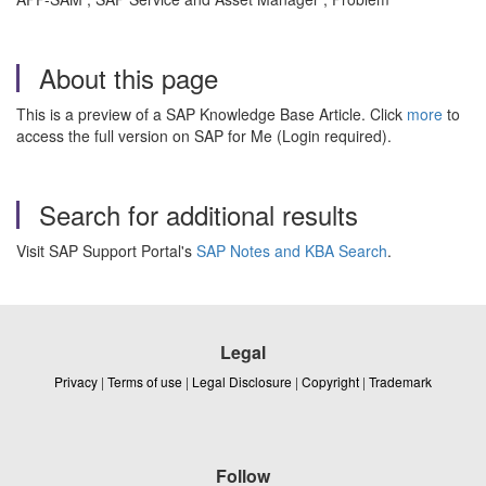
About this page
This is a preview of a SAP Knowledge Base Article. Click
more
to
access the full version on SAP for Me (Login required).
Search for additional results
Visit SAP Support Portal's
SAP Notes and KBA Search
.
Legal
Privacy
|
Terms of use
|
Legal Disclosure
|
Copyright
|
Trademark
Follow