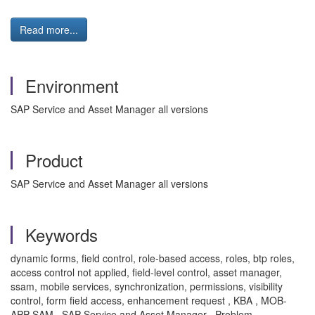
Read more...
Environment
SAP Service and Asset Manager all versions
Product
SAP Service and Asset Manager all versions
Keywords
dynamic forms, field control, role-based access, roles, btp roles,
access control not applied, field-level control, asset manager,
ssam, mobile services, synchronization, permissions, visibility
control, form field access, enhancement request , KBA , MOB-
APP-SAM , SAP Service and Asset Manager , Problem