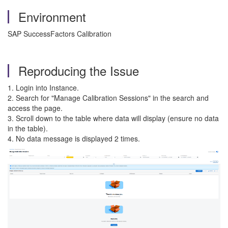
Environment
SAP SuccessFactors Calibration
Reproducing the Issue
1. Login into Instance.
2. Search for "Manage Calibration Sessions" in the search and
access the page.
3. Scroll down to the table where data will display (ensure no data
in the table).
4. No data message is displayed 2 times.