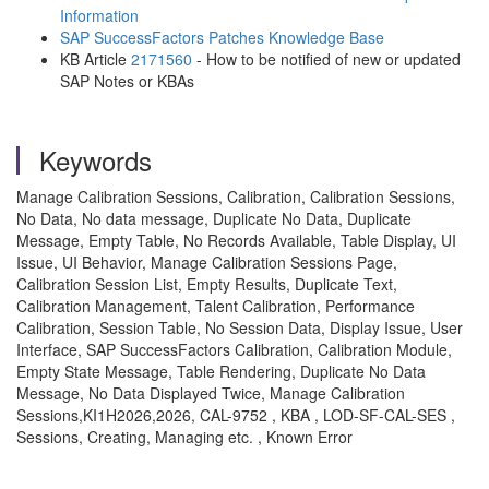
Information
SAP SuccessFactors Patches Knowledge Base
KB Article
2171560
- How to be notified of new or updated
SAP Notes or KBAs
Keywords
Manage Calibration Sessions, Calibration, Calibration Sessions,
No Data, No data message, Duplicate No Data, Duplicate
Message, Empty Table, No Records Available, Table Display, UI
Issue, UI Behavior, Manage Calibration Sessions Page,
Calibration Session List, Empty Results, Duplicate Text,
Calibration Management, Talent Calibration, Performance
Calibration, Session Table, No Session Data, Display Issue, User
Interface, SAP SuccessFactors Calibration, Calibration Module,
Empty State Message, Table Rendering, Duplicate No Data
Message, No Data Displayed Twice, Manage Calibration
Sessions,KI1H2026,2026, CAL-9752 , KBA , LOD-SF-CAL-SES ,
Sessions, Creating, Managing etc. , Known Error