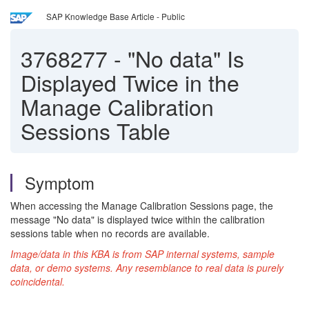
SAP Knowledge Base Article - Public
3768277
-
"No data" Is
Displayed Twice in the
Manage Calibration
Sessions Table
Symptom
When accessing the Manage Calibration Sessions page, the
message "No data" is displayed twice within the calibration
sessions table when no records are available.
Image/data in this KBA is from SAP internal systems, sample
data, or demo systems. Any resemblance to real data is purely
coincidental.