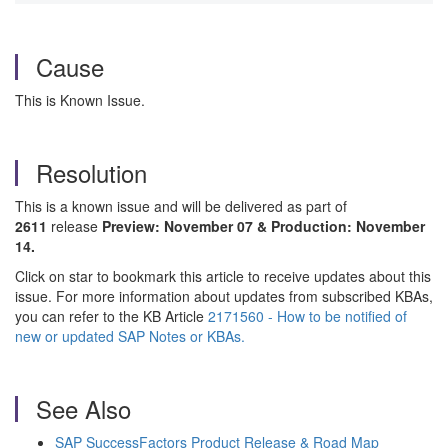
Cause
This is Known Issue.
Resolution
This is a known issue and will be delivered as part of
2611
release
Preview: November 07 & Production: November
14.
Click on star to bookmark this article to receive updates about this
issue. For more information about updates from subscribed KBAs,
you can refer to the KB Article
2171560 - How to be notified of
new or updated SAP Notes or KBAs.
See Also
SAP SuccessFactors Product Release & Road Map