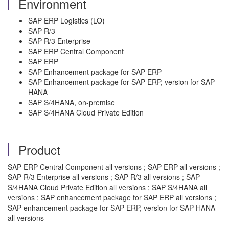
Environment
SAP ERP Logistics (LO)
SAP R/3
SAP R/3 Enterprise
SAP ERP Central Component
SAP ERP
SAP Enhancement package for SAP ERP
SAP Enhancement package for SAP ERP, version for SAP
HANA
SAP S/4HANA, on-premise
SAP S/4HANA Cloud Private Edition
Product
SAP ERP Central Component all versions ; SAP ERP all versions ;
SAP R/3 Enterprise all versions ; SAP R/3 all versions ; SAP
S/4HANA Cloud Private Edition all versions ; SAP S/4HANA all
versions ; SAP enhancement package for SAP ERP all versions ;
SAP enhancement package for SAP ERP, version for SAP HANA
all versions