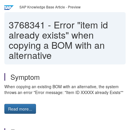
SAP Knowledge Base Article - Preview
3768341
-
Error "item id
already exists" when
copying a BOM with an
alternative
Symptom
When copying an existing BOM with an alternative, the system
throws an error "Error message: "Item ID XXXXX already Exists""
Read more...