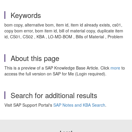
Keywords
bom copy, alternative bom, item id, item id already exists, cs01,
copy bom error, bom item id, bill of material copy, duplicate item
id, CS01, CS02 , KBA , LO-MD-BOM , Bills of Material , Problem
About this page
This is a preview of a SAP Knowledge Base Article. Click
more
to
access the full version on SAP for Me (Login required).
Search for additional results
Visit SAP Support Portal's
SAP Notes and KBA Search
.