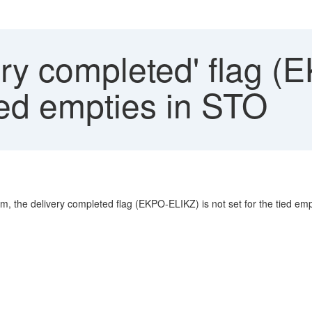
ry completed' flag (
ied empties in STO
m, the delivery completed flag (EKPO-ELIKZ) is not set for the tied emp