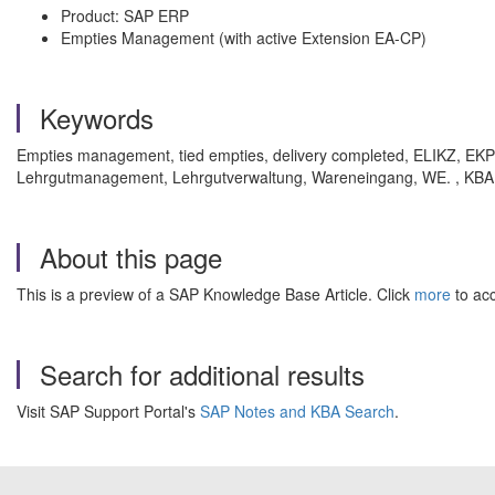
Product: SAP ERP
Empties Management (with active Extension EA-CP)
Keywords
Empties management, tied empties, delivery completed, ELIKZ, E
Lehrgutmanagement, Lehrgutverwaltung, Wareneingang, WE. , KBA
About this page
This is a preview of a SAP Knowledge Base Article. Click
more
to acc
Search for additional results
Visit SAP Support Portal's
SAP Notes and KBA Search
.