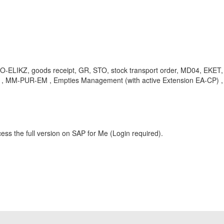
KPO-ELIKZ, goods receipt, GR, STO, stock transport order, MD04, 
 , MM-PUR-EM , Empties Management (with active Extension EA-CP) ,
ess the full version on SAP for Me (Login required).