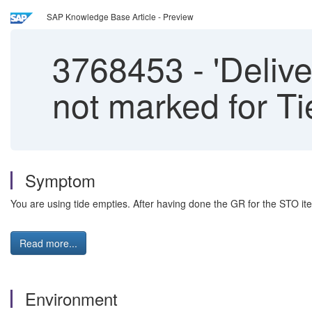
SAP Knowledge Base Article - Preview
3768453
-
'Delive
not marked for T
Symptom
You are using tide empties. After having done the GR for the STO ite
Read more...
Environment