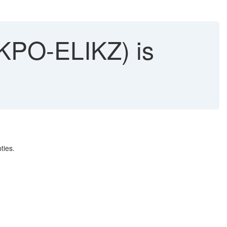
EKPO-ELIKZ) is
ties.