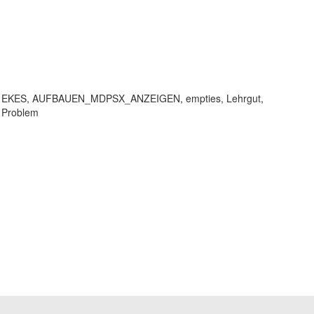
EKET, EKES, AUFBAUEN_MDPSX_ANZEIGEN, empties, Lehrgut,
 Problem