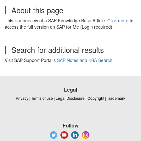
About this page
This is a preview of a SAP Knowledge Base Article. Click
more
to
access the full version on SAP for Me (Login required).
Search for additional results
Visit SAP Support Portal's
SAP Notes and KBA Search
.
Legal
Privacy
|
Terms of use
|
Legal Disclosure
|
Copyright
|
Trademark
Follow