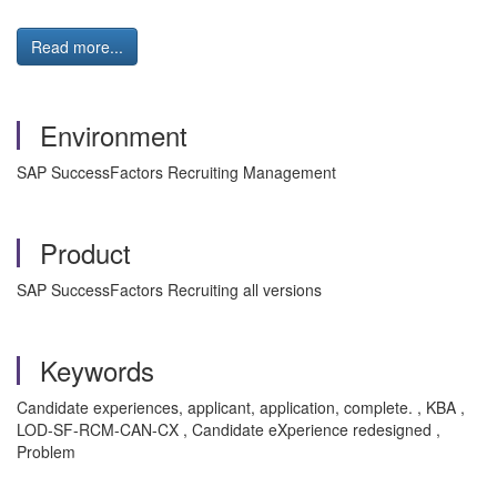
Read more...
Environment
SAP SuccessFactors Recruiting Management
Product
SAP SuccessFactors Recruiting all versions
Keywords
Candidate experiences, applicant, application, complete. , KBA ,
LOD-SF-RCM-CAN-CX , Candidate eXperience redesigned ,
Problem