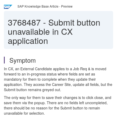
SAP Knowledge Base Article - Preview
3768487
-
Submit button
unavailable in CX
application
Symptom
In CX, an External Candidate applies to a Job Req & is moved
forward to an in-progress status where fields are set as
mandatory for them to complete when they update their
application. They access the Career Site, update all fields, but the
Submit button remains greyed out.
The only way for them to save their changes is to click close, and
save them via the popup. There are no fields left uncompleted,
there should be no reason for the Submit button to remain
unavailable for selection.