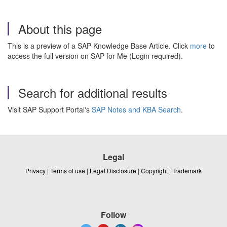
About this page
This is a preview of a SAP Knowledge Base Article. Click
more
to
access the full version on SAP for Me (Login required).
Search for additional results
Visit SAP Support Portal's
SAP Notes and KBA Search
.
Legal
Privacy
|
Terms of use
|
Legal Disclosure
|
Copyright
|
Trademark
Follow