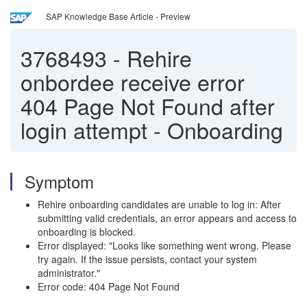
SAP Knowledge Base Article - Preview
3768493
-
Rehire
onbordee receive error
404 Page Not Found after
login attempt - Onboarding
Symptom
Rehire onboarding candidates are unable to log in: After
submitting valid credentials, an error appears and access to
onboarding is blocked.
Error displayed: "Looks like something went wrong. Please
try again. If the issue persists, contact your system
administrator."
Error code: 404 Page Not Found