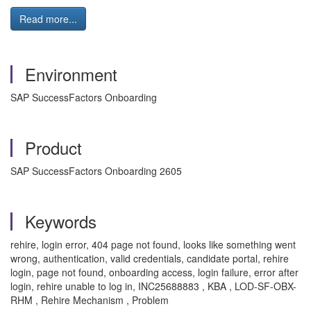
Read more...
Environment
SAP SuccessFactors Onboarding
Product
SAP SuccessFactors Onboarding 2605
Keywords
rehire, login error, 404 page not found, looks like something went
wrong, authentication, valid credentials, candidate portal, rehire
login, page not found, onboarding access, login failure, error after
login, rehire unable to log in, INC25688883 , KBA , LOD-SF-OBX-
RHM , Rehire Mechanism , Problem