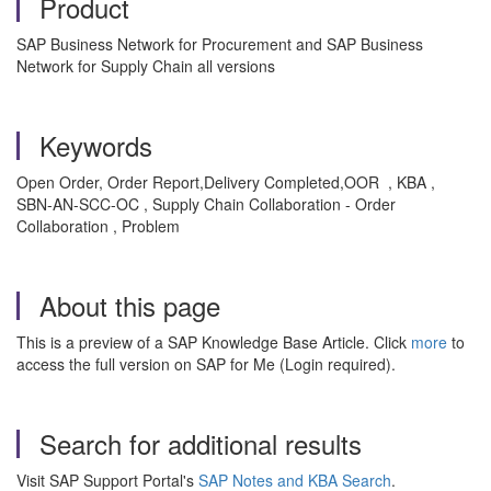
Product
SAP Business Network for Procurement and SAP Business
Network for Supply Chain all versions
Keywords
Open Order, Order Report,Delivery Completed,OOR , KBA ,
SBN-AN-SCC-OC , Supply Chain Collaboration - Order
Collaboration , Problem
About this page
This is a preview of a SAP Knowledge Base Article. Click
more
to
access the full version on SAP for Me (Login required).
Search for additional results
Visit SAP Support Portal's
SAP Notes and KBA Search
.