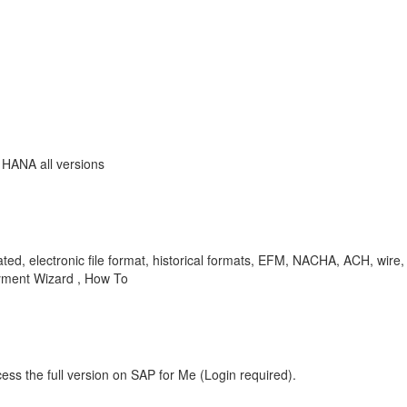
 HANA all versions
ted, electronic file format, historical formats, EFM, NACHA, ACH, wire,
ayment Wizard , How To
ess the full version on SAP for Me (Login required).