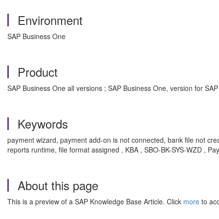
Environment
SAP Business One
Product
SAP Business One all versions ; SAP Business One, version for SAP
Keywords
payment wizard, payment add-on is not connected, bank file not crea
reports runtime, file format assigned , KBA , SBO-BK-SYS-WZD , P
About this page
This is a preview of a SAP Knowledge Base Article. Click
more
to acc