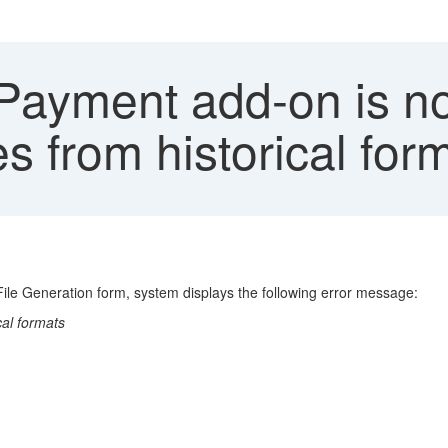
 Payment add-on is no
es from historical for
File Generation form, system displays the following error message:
cal formats