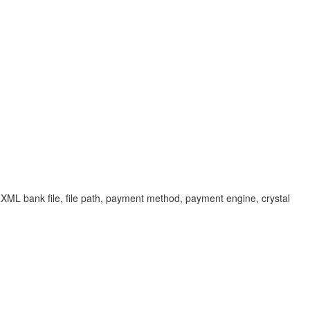
 XML bank file, file path, payment method, payment engine, crystal