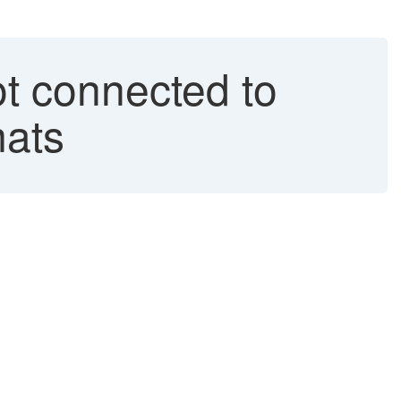
t connected to
mats