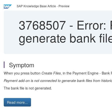
SAP Knowledge Base Article - Preview
3768507
-
Error:
generate bank fil
Symptom
When you press button
Create Files
, in the Payment Engine - Bank 
Payment add-on is not connected to generate bank files from histori
The bank file is not generated.
Read more...