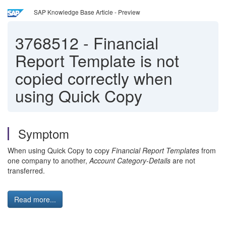
SAP Knowledge Base Article - Preview
3768512
-
Financial
Report Template is not
copied correctly when
using Quick Copy
Symptom
When using Quick Copy to copy
Financial Report Templates
from
one company to another,
Account Category-Details
are not
transferred.
Read more...