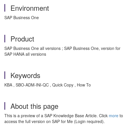
Environment
SAP Business One
Product
SAP Business One all versions ; SAP Business One, version for
SAP HANA all versions
Keywords
KBA , SBO-ADM-INI-QC , Quick Copy , How To
About this page
This is a preview of a SAP Knowledge Base Article. Click
more
to
access the full version on SAP for Me (Login required).