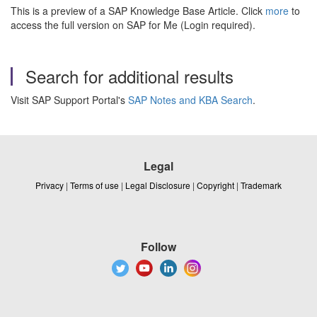
This is a preview of a SAP Knowledge Base Article. Click
more
to
access the full version on SAP for Me (Login required).
Search for additional results
Visit SAP Support Portal's
SAP Notes and KBA Search
.
Legal
Privacy
|
Terms of use
|
Legal Disclosure
|
Copyright
|
Trademark
Follow