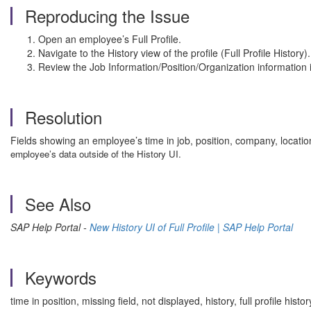
Reproducing the Issue
Open an employee’s Full Profile.
Navigate to the History view of the profile (Full Profile History).
Review the Job Information/Position/Organization information i
Resolution
Fields showing an employee’s time in job, position, company, location
employee’s data outside of the History UI.
See Also
SAP Help Portal -
New History UI of Full Profile | SAP Help Portal
Keywords
time in position, missing field, not displayed, history, full profile his