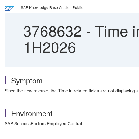
SAP Knowledge Base Article - Public
3768632
-
Time in
1H2026
Symptom
Since the new release, the Time in related fields are not displaying a
Environment
SAP SuccessFactors Employee Central