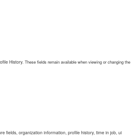
ofile History.
These fields remain available when viewing or changing the
e fields, organization information, profile history, time in job, ui