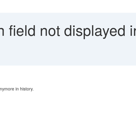
 field not displayed i
nymore in history.