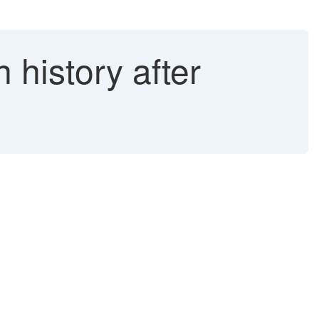
n history after