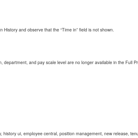
n History and observe that the “Time in” field is not shown.
, department, and pay scale level are no longer available in the Full Pr
tory, history ui, employee central, position management, new release, tenur