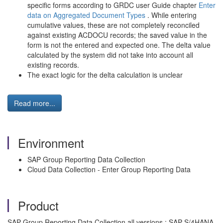
specific forms according to GRDC user Guide chapter
Enter
data on Aggregated Document Types
. While entering
cumulative values, these are not completely reconciled
against existing ACDOCU records; the saved value in the
form is not the entered and expected one. The delta value
calculated by the system did not take into account all
existing records.
The exact logic for the delta calculation is unclear
Read more...
Environment
SAP Group Reporting Data Collection
Cloud Data Collection - Enter Group Reporting Data
Product
SAP Group Reporting Data Collection all versions ; SAP S/4HANA