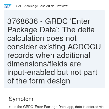
SAP Knowledge Base Article - Preview
3768636
-
GRDC 'Enter
Package Data': The delta
calculation does not
consider existing ACDOCU
records when additional
dimensions/fields are
input-enabled but not part
of the form design
Symptom
In the GRDC 'Enter Package Data' app, data is entered via