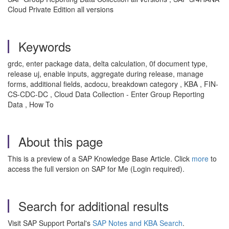
Cloud Private Edition all versions
Keywords
grdc, enter package data, delta calculation, 0f document type,
release uj, enable inputs, aggregate during release, manage
forms, additional fields, acdocu, breakdown category , KBA , FIN-
CS-CDC-DC , Cloud Data Collection - Enter Group Reporting
Data , How To
About this page
This is a preview of a SAP Knowledge Base Article. Click
more
to
access the full version on SAP for Me (Login required).
Search for additional results
Visit SAP Support Portal's
SAP Notes and KBA Search
.