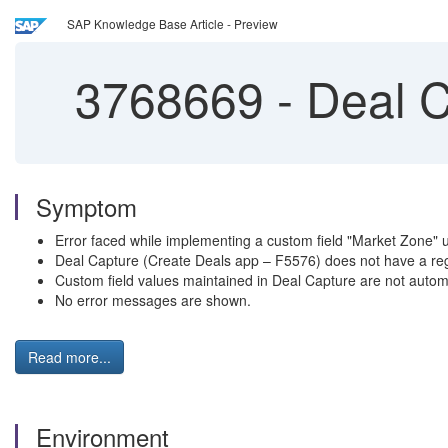
SAP Knowledge Base Article - Preview
3768669
-
Deal C
Symptom
Error faced while implementing a custom field "Market Zone" 
Deal Capture (Create Deals app – F5576) does not have a reg
Custom field values maintained in Deal Capture are not a
No error messages are shown.
Read more...
Environment