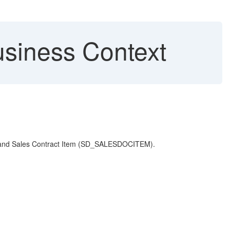
siness Context
) and Sales Contract Item (SD_SALESDOCITEM).