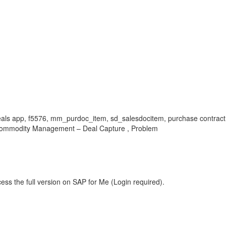
e deals app, f5576, mm_purdoc_item, sd_salesdocitem, purchase contract 
Commodity Management – Deal Capture , Problem
ess the full version on SAP for Me (Login required).