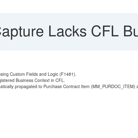
apture Lacks CFL Bu
using Custom Fields and Logic (F1481).
istered Business Context in CFL.
utomatically propagated to Purchase Contract Item (MM_PURDOC_ITEM