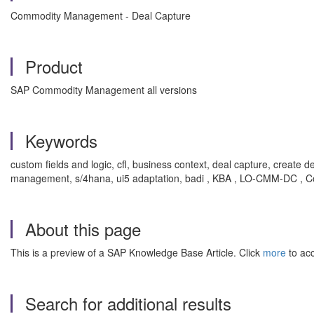
Commodity Management - Deal Capture
Product
SAP Commodity Management all versions
Keywords
custom fields and logic, cfl, business context, deal capture, creat
management, s/4hana, ui5 adaptation, badi , KBA , LO-CMM-DC , 
About this page
This is a preview of a SAP Knowledge Base Article. Click
more
to acc
Search for additional results