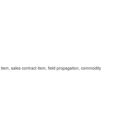
item, sales contract item, field propagation, commodity