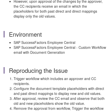
However, upon approval of the changes by the approver,
the CC recipients receive an email in which the
placeholders for both past direct and direct mappings
display only the old values.
Environment
SAP SuccessFactors Employee Central
SAP SuccessFactors Employee Central - Custom Workflow
email with Document Generation
Reproducing the Issue
Trigger workflow which includes an approver and CC
recipients.
Configure the document template placeholders with direct
and past direct mappings to display new and old values.
After approval, review the CC email and observe that both
old and new placeholders show the old value.
Remove the approval from workflow, Trigger the workflow