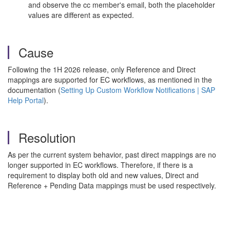
and observe the cc member's email, both the placeholder
values are different as expected.
Cause
Following the 1H 2026 release, only Reference and Direct
mappings are supported for EC workflows, as mentioned in the
documentation (
Setting Up Custom Workflow Notifications | SAP
Help Portal
).
Resolution
As per the current system behavior, past direct mappings are no
longer supported in EC workflows. Therefore, if there is a
requirement to display both old and new values, Direct and
Reference + Pending Data mappings must be used respectively.