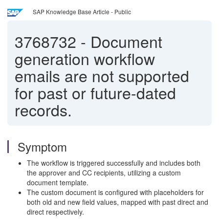
SAP Knowledge Base Article - Public
3768732
-
Document
generation workflow
emails are not supported
for past or future-dated
records.
Symptom
The workflow is triggered successfully and includes both
the approver and CC recipients, utilizing a custom
document template.
The custom document is configured with placeholders for
both old and new field values, mapped with past direct and
direct respectively.