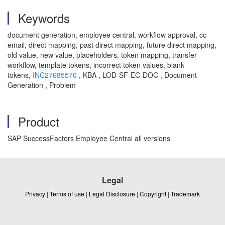
Keywords
document generation, employee central, workflow approval, cc
email, direct mapping, past direct mapping, future direct mapping,
old value, new value, placeholders, token mapping, transfer
workflow, template tokens, incorrect token values, blank
tokens,
INC27685570
, KBA , LOD-SF-EC-DOC , Document
Generation , Problem
Product
SAP SuccessFactors Employee Central all versions
Legal
Privacy
|
Terms of use
|
Legal Disclosure
|
Copyright
|
Trademark