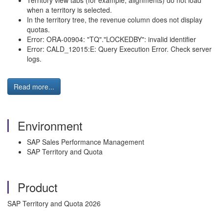
Territory view tabs (for example, alignments) do not load
when a territory is selected.
In the territory tree, the revenue column does not display
quotas.
Error: ORA-00904: "TQ"."LOCKEDBY": invalid identifier
Error: CALD_12015:E: Query Execution Error. Check server
logs.
Read more...
Environment
SAP Sales Performance Management
SAP Territory and Quota
Product
SAP Territory and Quota 2026