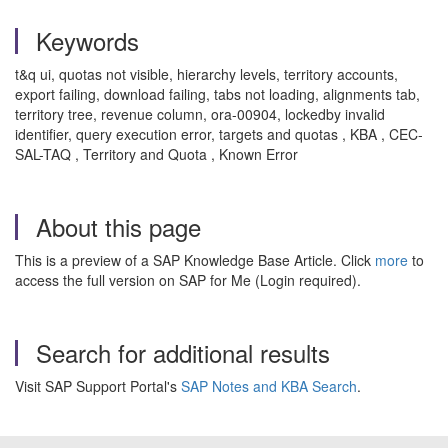
Keywords
t&q ui, quotas not visible, hierarchy levels, territory accounts,
export failing, download failing, tabs not loading, alignments tab,
territory tree, revenue column, ora-00904, lockedby invalid
identifier, query execution error, targets and quotas , KBA , CEC-
SAL-TAQ , Territory and Quota , Known Error
About this page
This is a preview of a SAP Knowledge Base Article. Click
more
to
access the full version on SAP for Me (Login required).
Search for additional results
Visit SAP Support Portal's
SAP Notes and KBA Search
.