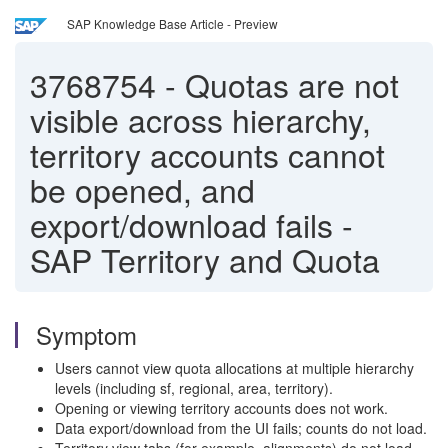
SAP Knowledge Base Article - Preview
3768754
-
Quotas are not
visible across hierarchy,
territory accounts cannot
be opened, and
export/download fails -
SAP Territory and Quota
Symptom
Users cannot view quota allocations at multiple hierarchy
levels (including sf, regional, area, territory).
Opening or viewing territory accounts does not work.
Data export/download from the UI fails; counts do not load.