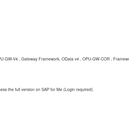
, OPU-GW-V4 , Gateway Framework, OData v4 , OPU-GW-COR , Framewo
ess the full version on SAP for Me (Login required).