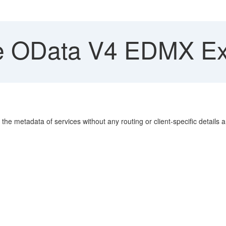
 OData V4 EDMX Ex
e metadata of services without any routing or client-specific details