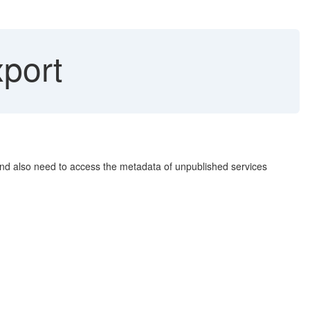
port
 and also need to access the metadata of unpublished services