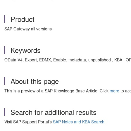
Product
SAP Gateway all versions
Keywords
OData V4, Export, EDMX, Enable, metadata, unpublished , KBA 
About this page
This is a preview of a SAP Knowledge Base Article. Click
more
to acc
Search for additional results
Visit SAP Support Portal's
SAP Notes and KBA Search
.