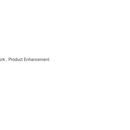
rk , Product Enhancement