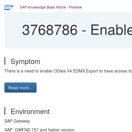
SAP Knowledge Base Article - Preview
3768786
-
Enable
Symptom
There is a need to enable OData V4 EDMX Export to have access to th
Read more...
Environment
SAP Gateway
SAP_GWFND 757 and higher version