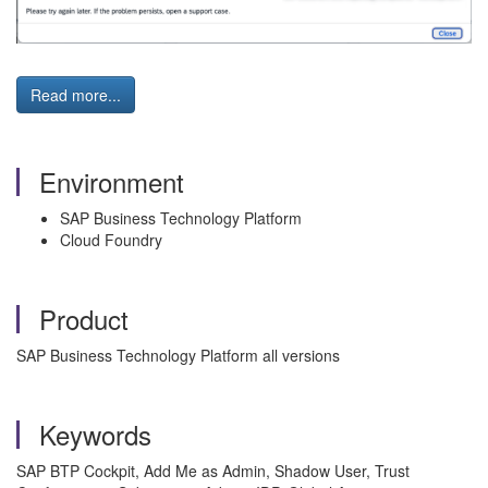
Read more...
Environment
SAP Business Technology Platform
Cloud Foundry
Product
SAP Business Technology Platform all versions
Keywords
SAP BTP Cockpit, Add Me as Admin, Shadow User, Trust