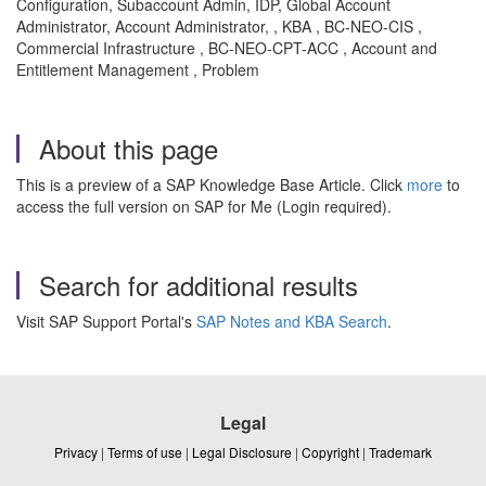
Configuration, Subaccount Admin, IDP, Global Account
Administrator, Account Administrator, , KBA , BC-NEO-CIS ,
Commercial Infrastructure , BC-NEO-CPT-ACC , Account and
Entitlement Management , Problem
About this page
This is a preview of a SAP Knowledge Base Article. Click
more
to
access the full version on SAP for Me (Login required).
Search for additional results
Visit SAP Support Portal's
SAP Notes and KBA Search
.
Legal
Privacy
|
Terms of use
|
Legal Disclosure
|
Copyright
|
Trademark