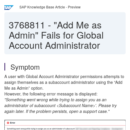
SAP Knowledge Base Article - Preview
3768811
-
"Add Me as
Admin" Fails for Global
Account Administrator
Symptom
A user with Global Account Administrator permissions attempts to
assign themselves as a subaccount administrator using the “Add
Me as Admin” option.
However, the following error message is displayed:
"Something went wrong while trying to assign you as an
administrator of subaccount <Subaccount Name>'. Please try
again later. If the problem persists, open a support case."