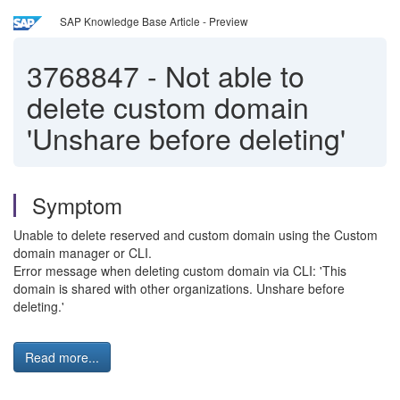
SAP Knowledge Base Article - Preview
3768847
-
Not able to
delete custom domain
'Unshare before deleting'
Symptom
Unable to delete reserved and custom domain using the Custom
domain manager or CLI.
Error message when deleting custom domain via CLI: 'This
domain is shared with other organizations. Unshare before
deleting.'
Read more...