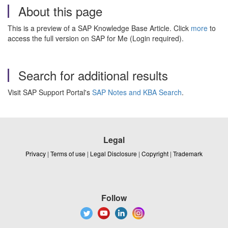
About this page
This is a preview of a SAP Knowledge Base Article. Click
more
to
access the full version on SAP for Me (Login required).
Search for additional results
Visit SAP Support Portal's
SAP Notes and KBA Search
.
Legal
Privacy
|
Terms of use
|
Legal Disclosure
|
Copyright
|
Trademark
Follow