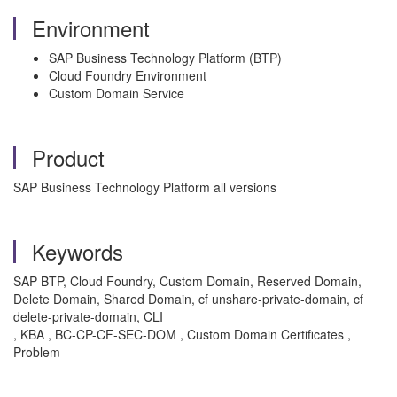
Environment
SAP Business Technology Platform (BTP)
Cloud Foundry Environment
Custom Domain Service
Product
SAP Business Technology Platform all versions
Keywords
SAP BTP, Cloud Foundry, Custom Domain, Reserved Domain,
Delete Domain, Shared Domain, cf unshare-private-domain, cf
delete-private-domain, CLI
, KBA , BC-CP-CF-SEC-DOM , Custom Domain Certificates ,
Problem