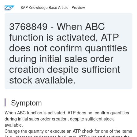
SAP Knowledge Base Article - Preview
3768849
-
When ABC
function is activated, ATP
does not confirm quantities
during initial sales order
creation despite sufficient
stock available.
Symptom
When ABC function is activated, ATP does not confirm quantities
during initial sales order creation, despite sufficient stock
available.
Change the quantity or execute an ATP check for one of the items