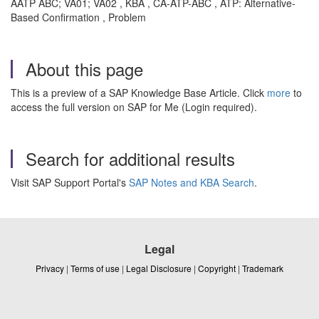
AATP ABC; VA01; VA02 , KBA , CA-ATP-ABC , ATP: Alternative-
Based Confirmation , Problem
About this page
This is a preview of a SAP Knowledge Base Article. Click
more
to
access the full version on SAP for Me (Login required).
Search for additional results
Visit SAP Support Portal's
SAP Notes and KBA Search
.
Legal
Privacy
|
Terms of use
|
Legal Disclosure
|
Copyright
|
Trademark