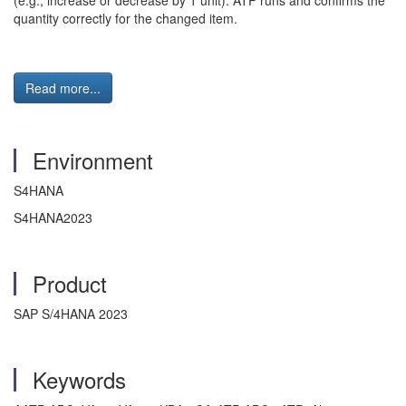
(e.g., increase or decrease by 1 unit). ATP runs and confirms the
quantity correctly for the changed item.
Read more...
Environment
S4HANA
S4HANA2023
Product
SAP S/4HANA 2023
Keywords