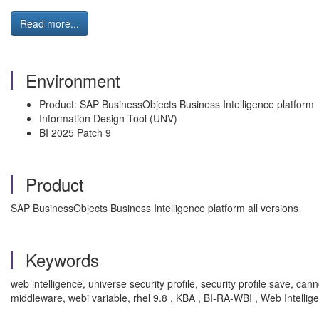
Read more...
Environment
Product: SAP BusinessObjects Business Intelligence platform
Information Design Tool (UNV)
BI 2025 Patch 9
Product
SAP BusinessObjects Business Intelligence platform all versions
Keywords
web intelligence, universe security profile, security profile save, can
middleware, webi variable, rhel 9.8 , KBA , BI-RA-WBI , Web Intellig