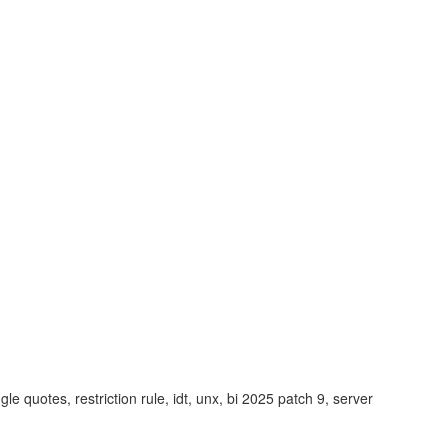
le quotes, restriction rule, idt, unx, bi 2025 patch 9, server