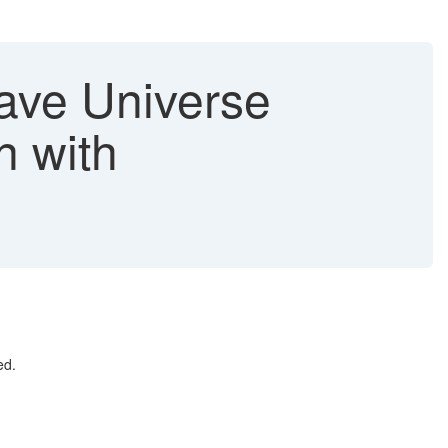
ave Universe
n with
ed.