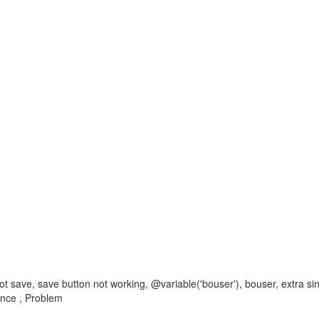
not save, save button not working, @variable('bouser'), bouser, extra sing
ence , Problem