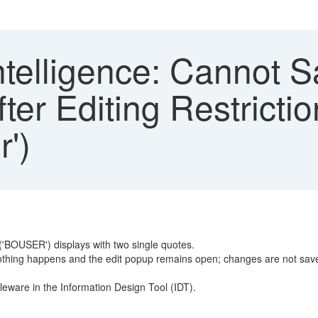
telligence: Cannot S
fter Editing Restrictio
')
le('BOUSER') displays with two single quotes.
nothing happens and the edit popup remains open; changes are not sav
eware in the Information Design Tool (IDT).