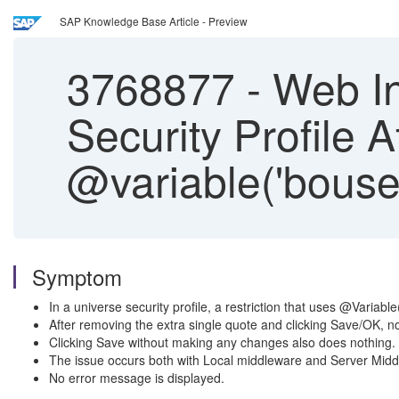
SAP Knowledge Base Article - Preview
3768877
-
Web In
Security Profile A
@variable('bouser
Symptom
In a universe security profile, a restriction that uses @Variab
After removing the extra single quote and clicking Save/OK, 
Clicking Save without making any changes also does nothing.
The issue occurs both with Local middleware and Server Middl
No error message is displayed.