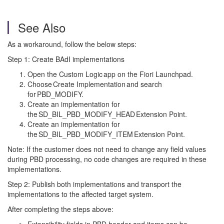
See Also
As a workaround, follow the below steps:
Step 1: Create BAdI implementations
Open the Custom Logic app on the Fiori Launchpad.
Choose Create Implementation and search
for PBD_MODIFY.
Create an implementation for
the SD_BIL_PBD_MODIFY_HEAD Extension Point.
Create an implementation for
the SD_BIL_PBD_MODIFY_ITEM Extension Point.
Note: If the customer does not need to change any field values
during PBD processing, no code changes are required in these
implementations.
Step 2: Publish both implementations and transport the
implementations to the affected target system.
After completing the steps above: