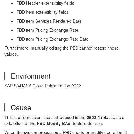
PBD Header extensibility fields
PBD Item extensibility fields
PBD item Services Rendered Date
PBD item Pricing Exchange Rate
PBD item Pricing Exchange Rate Date
Furthermore, manually editing the PBD cannot restore these
values.
Environment
SAP S/4HANA Cloud Public Edition 2602
Cause
This is a regression issue introduced in the
2602.4
release as a
side effect of the
PBD Modify BAdI
feature delivery.
When the system processes a PBD create or modify operation, it