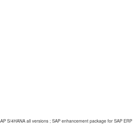
 ; SAP S/4HANA all versions ; SAP enhancement package for SAP ERP