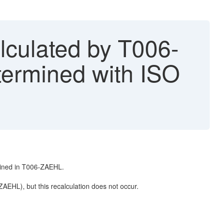
ulated by T006-
rmined with ISO
ained in T006-ZAEHL.
AEHL), but this recalculation does not occur.