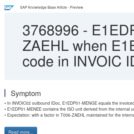
SAP Knowledge Base Article - Preview
3768996
-
E1EDP0
ZAEHL when E1E
code in INVOIC 
Symptom
• In INVOIC02 outbound IDoc, E1EDP01-MENGE equals the invoiced 
• E1EDP01-MENEE contains the ISO unit derived from the internal unit
• Expectation: with a factor in T006-ZAEHL maintained for the inter
Read more...