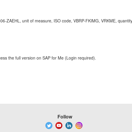
L, unit of measure, ISO code, VBRP-FKIMG, VRKME, quantity conve
ess the full version on SAP for Me (Login required).
Follow