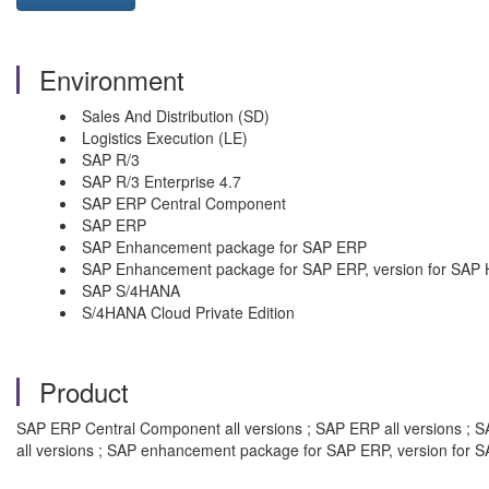
Environment
Sales And Distribution (SD)
Logistics Execution (LE)
SAP R/3
SAP R/3 Enterprise 4.7
SAP ERP Central Component
SAP ERP
SAP Enhancement package for SAP ERP
SAP Enhancement package for SAP ERP, version for SAP
SAP S/4HANA
S/4HANA Cloud Private Edition
Product
SAP ERP Central Component all versions ; SAP ERP all versions ; S
all versions ; SAP enhancement package for SAP ERP, version for S