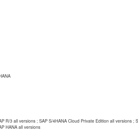
 HANA
AP R/3 all versions ; SAP S/4HANA Cloud Private Edition all versions
AP HANA all versions