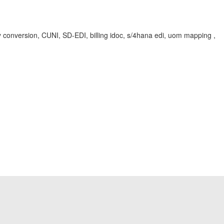
rsion, CUNI, SD-EDI, billing idoc, s/4hana edi, uom mapping ,