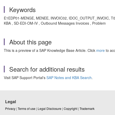
Keywords
E1EDP01-MENGE, MENEE, INVOIC02, IDOC_OUTPUT_INVOIC, T006-ZAEH
KBA , SD-EDI-OM-IV , Outbound Messages Invoices , Problem
About this page
This is a preview of a SAP Knowledge Base Article. Click
more
to acc
Search for additional results
Visit SAP Support Portal's
SAP Notes and KBA Search
.
Legal
Privacy
|
Terms of use
|
Legal Disclosure
|
Copyright
|
Trademark