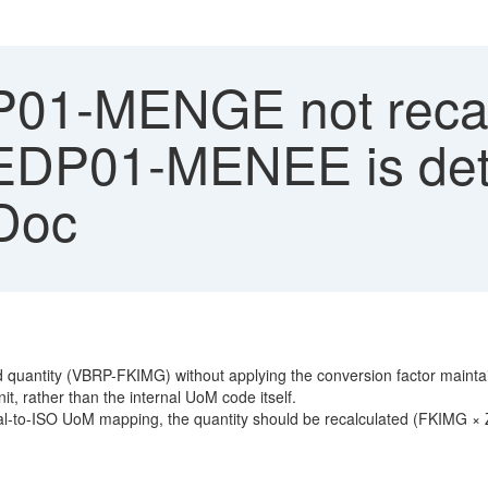
1-MENGE not recalc
DP01-MENEE is dete
IDoc
quantity (VBRP-FKIMG) without applying the conversion factor maint
, rather than the internal UoM code itself.
nal-to-ISO UoM mapping, the quantity should be recalculated (FKIMG × Z