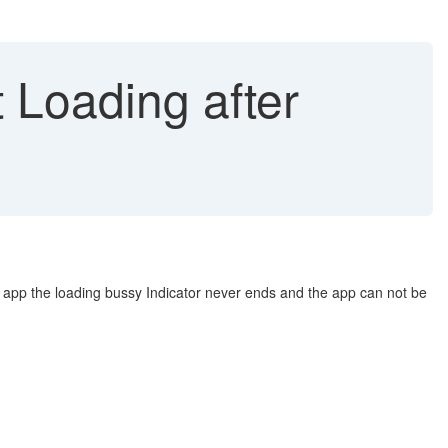
 Loading after
er app the loading bussy Indicator never ends and the app can not be