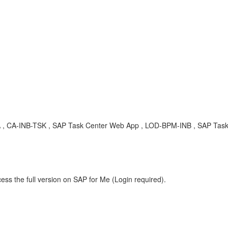
, KBA , CA-INB-TSK , SAP Task Center Web App , LOD-BPM-INB , SAP Tas
ess the full version on SAP for Me (Login required).