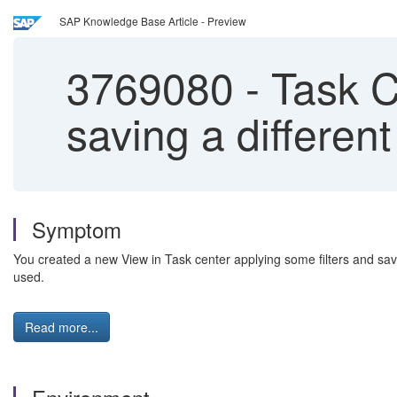
SAP Knowledge Base Article - Preview
3769080
-
Task Ce
saving a different
Symptom
You created a new View in Task center applying some filters and save
used.
Read more...