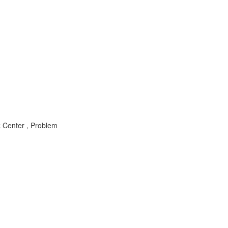
k Center , Problem