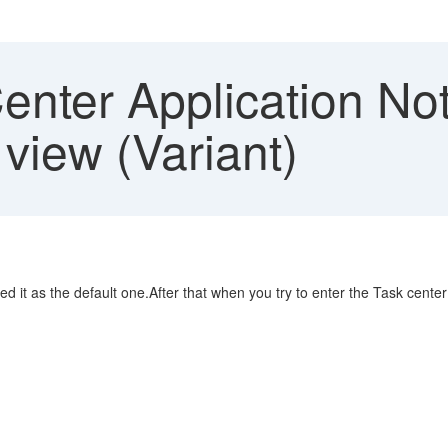
nter Application Not
 view (Variant)
d it as the default one.After that when you try to enter the Task cent