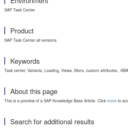
Environment
SAP Task Center
Product
SAP Task Center all versions
Keywords
Task center, Variants, Loading, Views, filters, custom attributes 
About this page
This is a preview of a SAP Knowledge Base Article. Click
more
to acc
Search for additional results