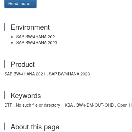
Read more...
Environment
SAP BW/4HANA 2021
SAP BW/4HANA 2023
Product
SAP BW/4HANA 2021 ; SAP BW/4HANA 2023
Keywords
DTP , No such file or directory , KBA , BW4-DM-OUT-OHD , Open Hu
About this page