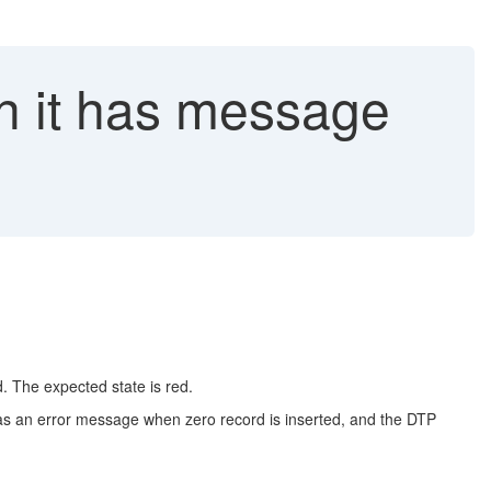
h it has message
. The expected state is red.
 as an error message when zero record is inserted, and the DTP