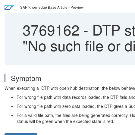
SAP Knowledge Base Article - Preview
3769162
-
DTP st
"No such file or d
Symptom
When executing a DTP with open hub destination, the below behavio
For wrong file path with data records loaded, the DTP fails an
For wrong file path with zero data loaded, the DTP gives a S
For a valid file path, the files are being generated correctly.
status will be green when the expected state is red.