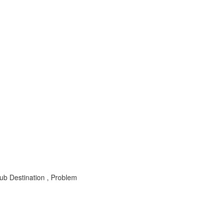
b Destination , Problem