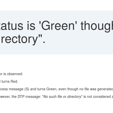
atus is 'Green' thoug
irectory".
r is observed:
d turns Red.
uccess message (S) and turns Green, even though no file was generated
 However, the DTP message: "
No such file or directory
" is not considered