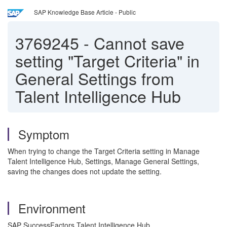
SAP Knowledge Base Article - Public
3769245
-
Cannot save
setting "Target Criteria" in
General Settings from
Talent Intelligence Hub
Symptom
When trying to change the Target Criteria setting in Manage
Talent Intelligence Hub, Settings, Manage General Settings,
saving the changes does not update the setting.
Environment
SAP SuccessFactors Talent Intelligence Hub