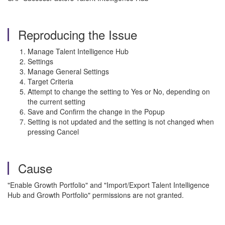
Reproducing the Issue
Manage Talent Intelligence Hub
Settings
Manage General Settings
Target Criteria
Attempt to change the setting to Yes or No, depending on
the current setting
Save and Confirm the change in the Popup
Setting is not updated and the setting is not changed when
pressing Cancel
Cause
"Enable Growth Portfolio" and "Import/Export Talent Intelligence
Hub and Growth Portfolio" permissions are not granted.