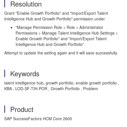
Resolution
Grant "Enable Growth Portfolio" and "Import/Export Talent
Intelligence Hub and Growth Portfolio" permission under
"Manage Permission Role > Role > Administrator
Permissions > Manage Talent Intelligence Hub Settings >
Enable Growth Portfolio" and "Import/Export Talent
Intelligence Hub and Growth Portfolio"
Attempt to update the setting again and it will save successfully.
Keywords
talent intelligence hub, growth portfolio, enable growth portfolio ,
KBA , LOD-SF-TIH-POR , Growth Portfolio , Problem
Product
SAP SuccessFactors HCM Core 2605