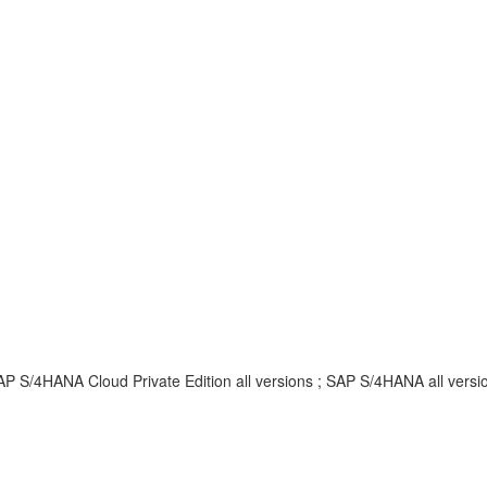
AP S/4HANA Cloud Private Edition all versions ; SAP S/4HANA all vers