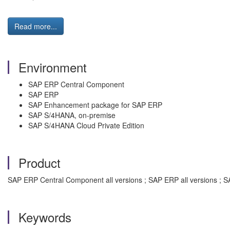
Read more...
Environment
SAP ERP Central Component
SAP ERP
SAP Enhancement package for SAP ERP
SAP S/4HANA, on-premise
SAP S/4HANA Cloud Private Edition
Product
SAP ERP Central Component all versions ; SAP ERP all versions ; S
Keywords