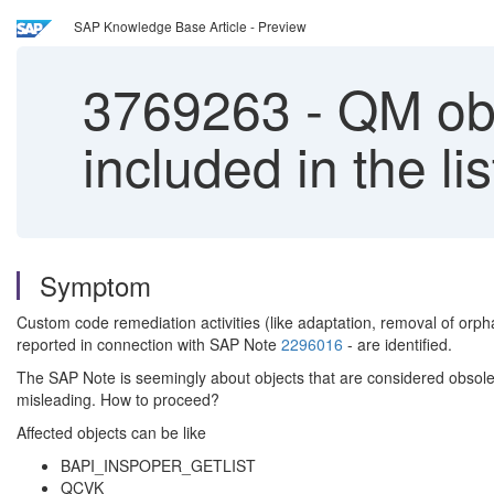
SAP Knowledge Base Article - Preview
3769263
-
QM obje
included in the l
Symptom
Custom code remediation activities (like adaptation, removal of o
reported in connection with SAP Note
2296016
- are identified.
The SAP Note is seemingly about objects that are considered obsolete
misleading. How to proceed?
Affected objects can be like
BAPI_INSPOPER_GETLIST
QCVK