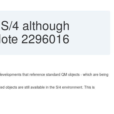
n S/4 although
 Note 2296016
developments that reference standard QM objects - which are being
objects are still available in the S/4 environment. This is