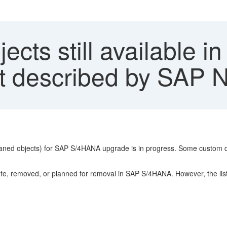
cts still available i
ist described by SAP
rphaned objects) for SAP S/4HANA upgrade is in progress. Some custom 
, removed, or planned for removal in SAP S/4HANA. However, the listed 