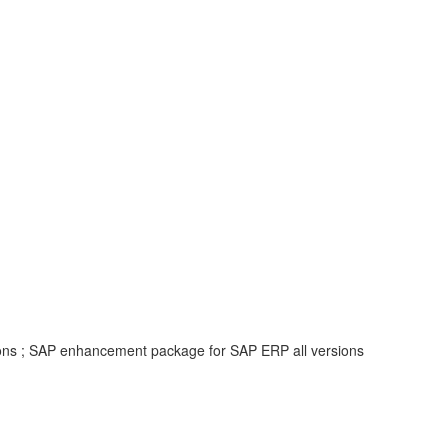
ions ; SAP enhancement package for SAP ERP all versions