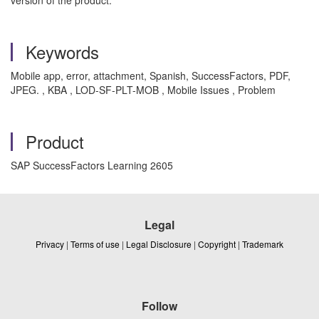
version of the product.
Keywords
Mobile app, error, attachment, Spanish, SuccessFactors, PDF,
JPEG. , KBA , LOD-SF-PLT-MOB , Mobile Issues , Problem
Product
SAP SuccessFactors Learning 2605
Legal
Privacy
|
Terms of use
|
Legal Disclosure
|
Copyright
|
Trademark
Follow