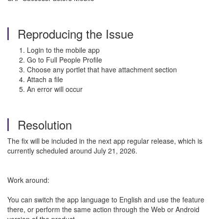
Reproducing the Issue
Login to the mobile app
Go to Full People Profile
Choose any portlet that have attachment section
Attach a file
An error will occur
Resolution
The fix will be included in the next app regular release, which is
currently scheduled around July 21, 2026.
Work around:
You can switch the app language to English and use the feature
there, or perform the same action through the Web or Android