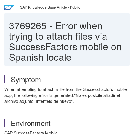
SAP Knowledge Base Article - Public
3769265
-
Error when
trying to attach files via
SuccessFactors mobile on
Spanish locale
Symptom
When attempting to attach a file from the SuccessFactors mobile
app, the following error is generated:"No es posibile añadir el
archivo adjunto. Inténtelo de nuevo".
Environment
SAP SuccessFactors Mobile