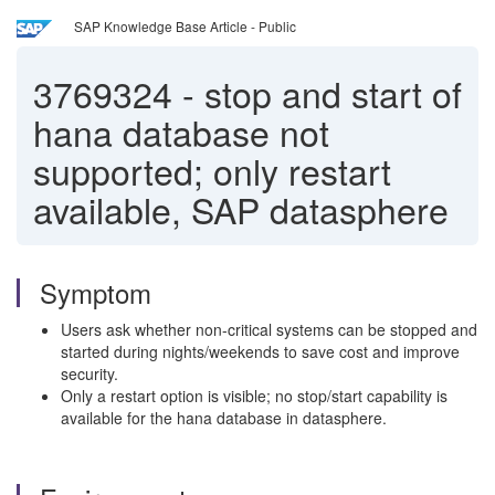
SAP Knowledge Base Article - Public
3769324
-
stop and start of
hana database not
supported; only restart
available, SAP datasphere
Symptom
Users ask whether non-critical systems can be stopped and
started during nights/weekends to save cost and improve
security.
Only a restart option is visible; no stop/start capability is
available for the hana database in datasphere.