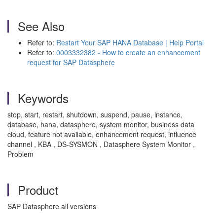
See Also
Refer to:
Restart Your SAP HANA Database | Help Portal
Refer to:
0003332382 - How to create an enhancement
request for SAP Datasphere
Keywords
stop, start, restart, shutdown, suspend, pause, instance,
database, hana, datasphere, system monitor, business data
cloud, feature not available, enhancement request, influence
channel , KBA , DS-SYSMON , Datasphere System Monitor ,
Problem
Product
SAP Datasphere all versions