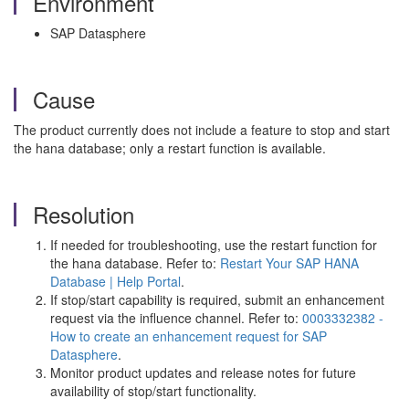
Environment
SAP Datasphere
Cause
The product currently does not include a feature to stop and start
the hana database; only a restart function is available.
Resolution
If needed for troubleshooting, use the restart function for
the hana database. Refer to:
Restart Your SAP HANA
Database | Help Portal
.
If stop/start capability is required, submit an enhancement
request via the influence channel. Refer to:
0003332382 -
How to create an enhancement request for SAP
Datasphere
.
Monitor product updates and release notes for future
availability of stop/start functionality.