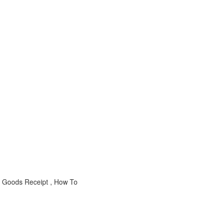
 Goods Receipt , How To