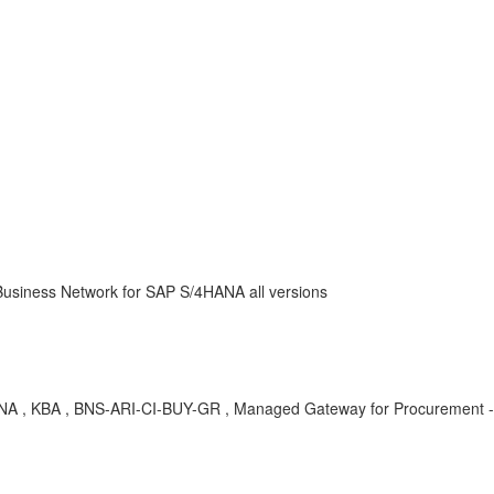
usiness Network for SAP S/4HANA all versions
HANA , KBA , BNS-ARI-CI-BUY-GR , Managed Gateway for Procurement -