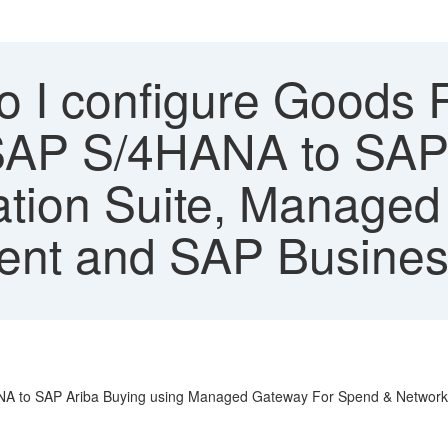
 I configure Goods 
 SAP S/4HANA to SAP
ation Suite, Managed
nt and SAP Busines
HANA to SAP Ariba Buying using Managed Gateway For Spend & Network