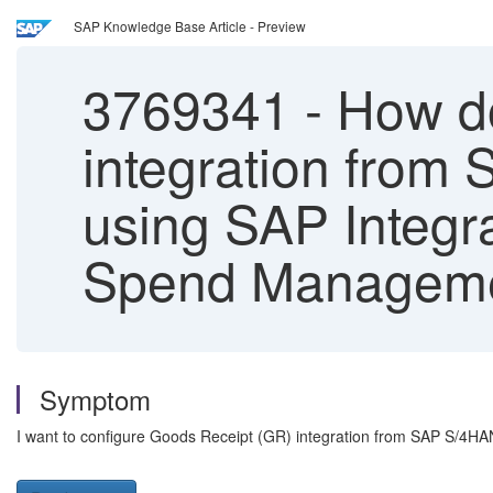
SAP Knowledge Base Article - Preview
3769341
-
How do
integration from
using SAP Integr
Spend Manageme
Symptom
I want to configure Goods Receipt (GR) integration from SAP S/4