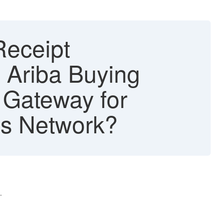
Receipt
 Ariba Buying
 Gateway for
s Network?
.