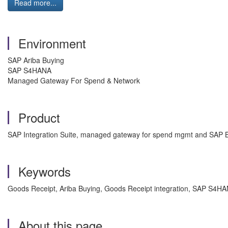
Read more...
Environment
SAP Ariba Buying
SAP S4HANA
Managed Gateway For Spend & Network
Product
SAP Integration Suite, managed gateway for spend mgmt and SAP B
Keywords
Goods Receipt, Ariba Buying, Goods Receipt integration, SAP S4
About this page