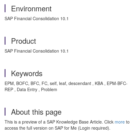
Environment
SAP Financial Consolidation 10.1
Product
SAP Financial Consolidation 10.1
Keywords
EPM, BOFC, BFC, FC, self, leaf, descendant , KBA , EPM-BFC-
REP , Data Entry , Problem
About this page
This is a preview of a SAP Knowledge Base Article. Click
more
to
access the full version on SAP for Me (Login required).