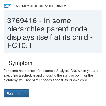
SAP Knowledge Base Article - Preview
3769416
-
In some
hierarchies parent node
displays itself at its child -
FC10.1
Symptom
For some hierarchies (for example Analysis, AN), when you are
executing a schedule and choosing the starting point for the
hierarchy, you see parent nodes appear as its own child.
Read more...