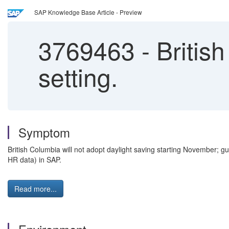
SAP Knowledge Base Article - Preview
3769463
-
Britis
setting.
Symptom
British Columbia will not adopt daylight saving starting November; g
HR data) in SAP.
Read more...