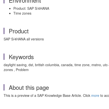
Environment
Product: SAP S/4HANA
Time zones
Product
SAP S/4HANA all versions
Keywords
daylight saving, dst, british columbia, canada, time zone, mstno, ut
zones , Problem
About this page
This is a preview of a SAP Knowledge Base Article. Click
more
to acc