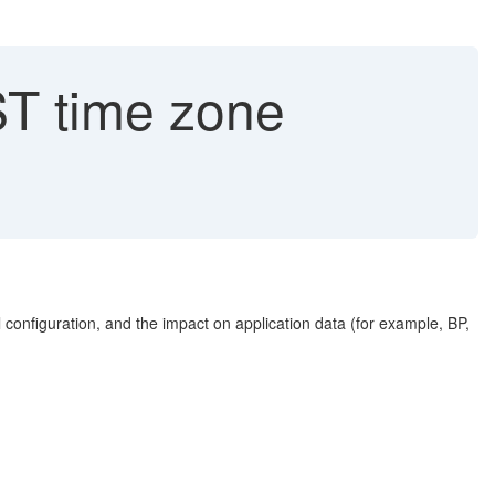
ST time zone
 configuration, and the impact on application data (for example, BP,