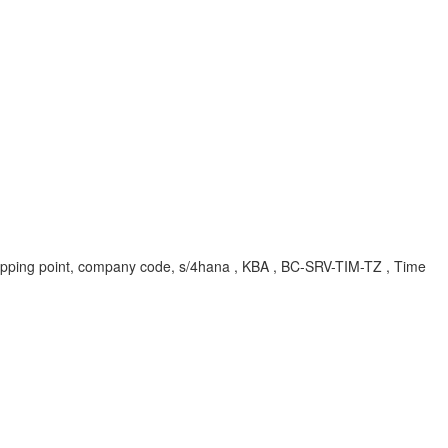
, shipping point, company code, s/4hana , KBA , BC-SRV-TIM-TZ , Time