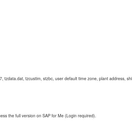
c-7, tzdata.dat, tzcustim, stzbc, user default time zone, plant address
ess the full version on SAP for Me (Login required).