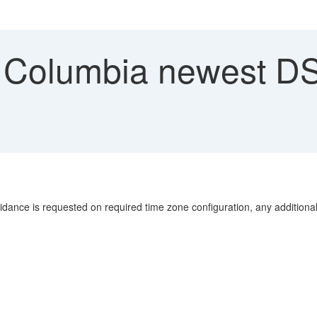
h Columbia newest D
uidance is requested on required time zone configuration, any additional