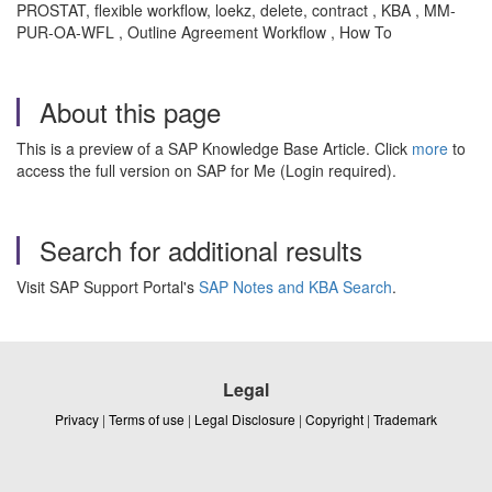
PROSTAT, flexible workflow, loekz, delete, contract , KBA , MM-
PUR-OA-WFL , Outline Agreement Workflow , How To
About this page
This is a preview of a SAP Knowledge Base Article. Click
more
to
access the full version on SAP for Me (Login required).
Search for additional results
Visit SAP Support Portal's
SAP Notes and KBA Search
.
Legal
Privacy
|
Terms of use
|
Legal Disclosure
|
Copyright
|
Trademark