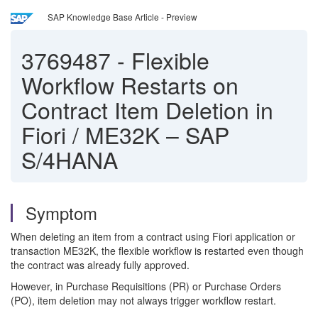
SAP Knowledge Base Article - Preview
3769487
-
Flexible
Workflow Restarts on
Contract Item Deletion in
Fiori / ME32K – SAP
S/4HANA
Symptom
When deleting an item from a contract using Fiori application or
transaction ME32K, the flexible workflow is restarted even though
the contract was already fully approved.
However, in Purchase Requisitions (PR) or Purchase Orders
(PO), item deletion may not always trigger workflow restart.