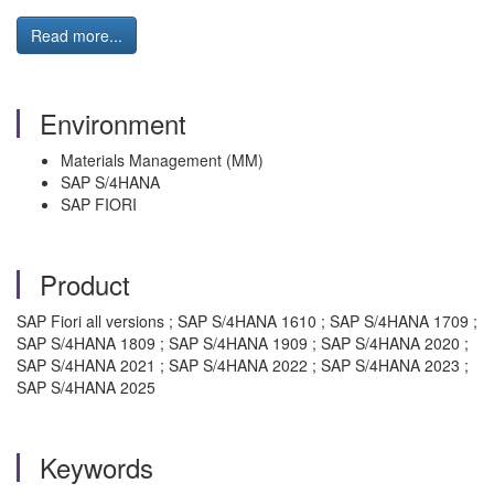
Read more...
Environment
Materials Management (MM)
SAP S/4HANA
SAP FIORI
Product
SAP Fiori all versions ; SAP S/4HANA 1610 ; SAP S/4HANA 1709 ;
SAP S/4HANA 1809 ; SAP S/4HANA 1909 ; SAP S/4HANA 2020 ;
SAP S/4HANA 2021 ; SAP S/4HANA 2022 ; SAP S/4HANA 2023 ;
SAP S/4HANA 2025
Keywords