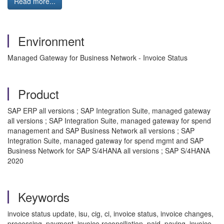
Read more...
Environment
Managed Gateway for Business Network - Invoice Status
Product
SAP ERP all versions ; SAP Integration Suite, managed gateway
all versions ; SAP Integration Suite, managed gateway for spend
management and SAP Business Network all versions ; SAP
Integration Suite, managed gateway for spend mgmt and SAP
Business Network for SAP S/4HANA all versions ; SAP S/4HANA
2020
Keywords
invoice status update, isu, cig, ci, invoice status, invoice changes,
processing, payment, invoice reconciliation, paid, paying, invoice