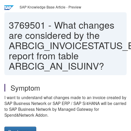
SAP Knowledge Base Article - Preview
3769501
-
What changes
are considered by the
ARBCIG_INVOICESTATUS_
report from table
ARBCIG_AN_ISUINV?
Symptom
I want to understand what changes made to an invoice created by
SAP Business Network or SAP ERP / SAP S/4HANA will be carried
to SAP Business Network by Managed Gateway for
Spend&Network Addon.