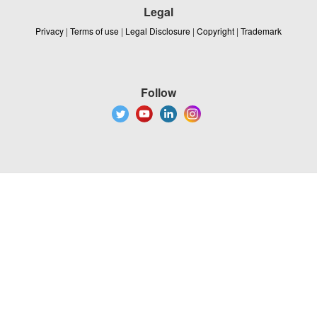
Legal
Privacy
|
Terms of use
|
Legal Disclosure
|
Copyright
|
Trademark
Follow