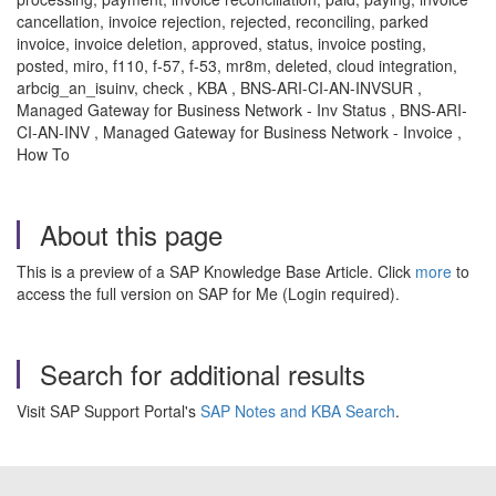
cancellation, invoice rejection, rejected, reconciling, parked
invoice, invoice deletion, approved, status, invoice posting,
posted, miro, f110, f-57, f-53, mr8m, deleted, cloud integration,
arbcig_an_isuinv, check , KBA , BNS-ARI-CI-AN-INVSUR ,
Managed Gateway for Business Network - Inv Status , BNS-ARI-
CI-AN-INV , Managed Gateway for Business Network - Invoice ,
How To
About this page
This is a preview of a SAP Knowledge Base Article. Click
more
to
access the full version on SAP for Me (Login required).
Search for additional results
Visit SAP Support Portal's
SAP Notes and KBA Search
.