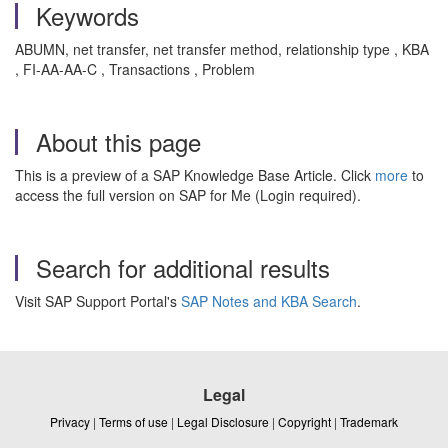
Keywords
ABUMN, net transfer, net transfer method, relationship type , KBA
, FI-AA-AA-C , Transactions , Problem
About this page
This is a preview of a SAP Knowledge Base Article. Click
more
to
access the full version on SAP for Me (Login required).
Search for additional results
Visit SAP Support Portal's
SAP Notes and KBA Search
.
Legal
Privacy
|
Terms of use
|
Legal Disclosure
|
Copyright
|
Trademark