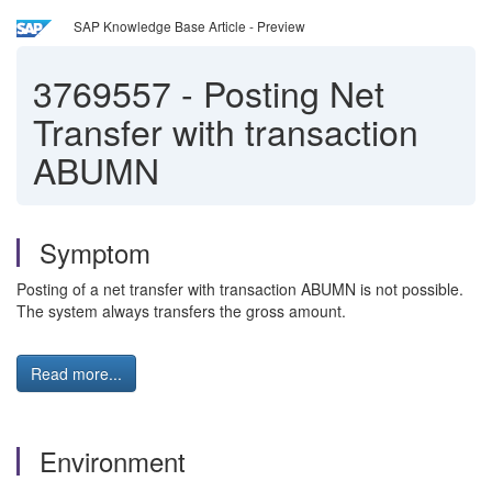
SAP Knowledge Base Article - Preview
3769557
-
Posting Net
Transfer with transaction
ABUMN
Symptom
Posting of a net transfer with transaction ABUMN is not possible.
The system always transfers the gross amount.
Read more...
Environment