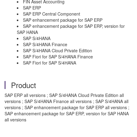
FIN Asset Accounting
SAP ERP
SAP ERP Central Component
SAP enhancement package for SAP ERP
SAP enhancement package for SAP ERP, version for
SAP HANA
SAP S/4HANA
SAP S/4HANA Finance
SAP S/4HANA Cloud Private Edition
SAP Fiori for SAP S/4HANA Finance
SAP Fiori for SAP S/4HANA
Product
SAP ERP all versions ; SAP S/4HANA Cloud Private Edition all
versions ; SAP S/4HANA Finance all versions ; SAP S/4HANA all
versions ; SAP enhancement package for SAP ERP all versions ;
SAP enhancement package for SAP ERP, version for SAP HANA
all versions