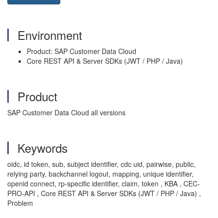
Environment
Product: SAP Customer Data Cloud
Core REST API & Server SDKs (JWT / PHP / Java)
Product
SAP Customer Data Cloud all versions
Keywords
oidc, id token, sub, subject identifier, cdc uid, pairwise, public,
relying party, backchannel logout, mapping, unique identifier,
openid connect, rp-specific identifier, claim, token , KBA , CEC-
PRO-API , Core REST API & Server SDKs (JWT / PHP / Java) ,
Problem