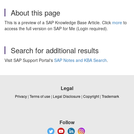
About this page
This is a preview of a SAP Knowledge Base Article. Click
more
to
access the full version on SAP for Me (Login required).
Search for additional results
Visit SAP Support Portal's
SAP Notes and KBA Search
.
Legal
Privacy
|
Terms of use
|
Legal Disclosure
|
Copyright
|
Trademark
Follow