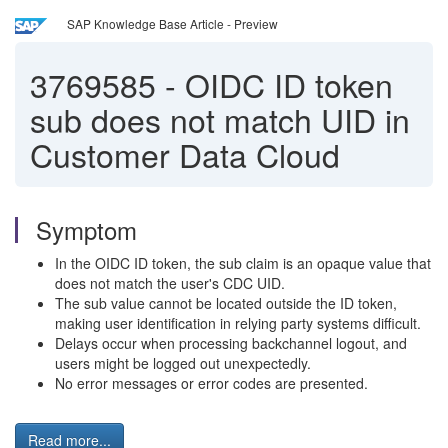
SAP Knowledge Base Article - Preview
3769585
-
OIDC ID token
sub does not match UID in
Customer Data Cloud
Symptom
In the OIDC ID token, the sub claim is an opaque value that
does not match the user's CDC UID.
The sub value cannot be located outside the ID token,
making user identification in relying party systems difficult.
Delays occur when processing backchannel logout, and
users might be logged out unexpectedly.
No error messages or error codes are presented.
Read more...