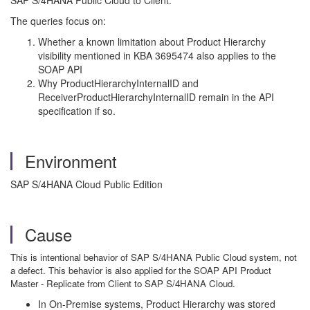
SAP S/4HANA Public Cloud to Client.
The queries focus on:
Whether a known limitation about Product Hierarchy
visibility mentioned in KBA 3695474 also applies to the
SOAP API
Why ProductHierarchyInternalID and
ReceiverProductHierarchyInternalID remain in the API
specification if so.
Environment
SAP S/4HANA Cloud Public Edition
Cause
This is intentional behavior of SAP S/4HANA Public Cloud system, not
a defect. This behavior is also applied for the SOAP API Product
Master - Replicate from Client to SAP S/4HANA Cloud.
In On-Premise systems, Product Hierarchy was stored