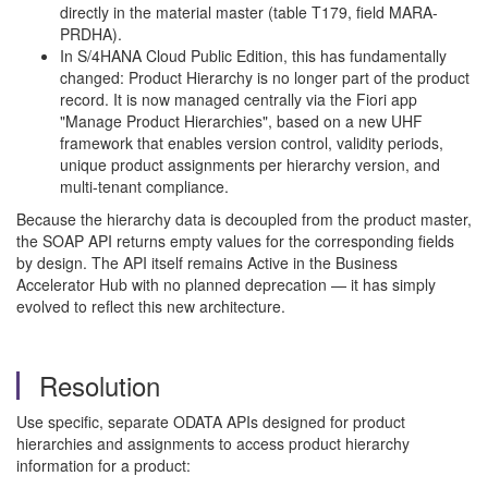
directly in the material master (table T179, field MARA-
PRDHA).
In S/4HANA Cloud Public Edition, this has fundamentally
changed: Product Hierarchy is no longer part of the product
record. It is now managed centrally via the Fiori app
"Manage Product Hierarchies", based on a new UHF
framework that enables version control, validity periods,
unique product assignments per hierarchy version, and
multi-tenant compliance.
Because the hierarchy data is decoupled from the product master,
the SOAP API returns empty values for the corresponding fields
by design. The API itself remains Active in the Business
Accelerator Hub with no planned deprecation — it has simply
evolved to reflect this new architecture.
Resolution
Use specific, separate ODATA APIs designed for product
hierarchies and assignments to access product hierarchy
information for a product: