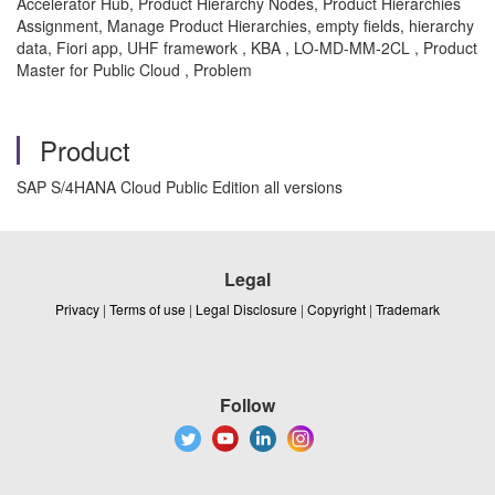
Accelerator Hub, Product Hierarchy Nodes, Product Hierarchies
Assignment, Manage Product Hierarchies, empty fields, hierarchy
data, Fiori app, UHF framework , KBA , LO-MD-MM-2CL , Product
Master for Public Cloud , Problem
Product
SAP S/4HANA Cloud Public Edition all versions
Legal
Privacy
|
Terms of use
|
Legal Disclosure
|
Copyright
|
Trademark
Follow