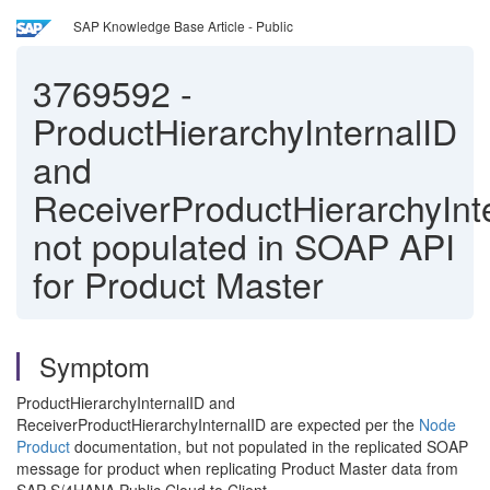
SAP Knowledge Base Article - Public
3769592
-
ProductHierarchyInternalID
and
ReceiverProductHierarchyInt
not populated in SOAP API
for Product Master
Symptom
ProductHierarchyInternalID and
ReceiverProductHierarchyInternalID are expected per the
Node
Product
documentation, but not populated in the replicated SOAP
message for product when replicating Product Master data from