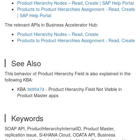
Product Hierarchy Nodes – Read, Create | SAP Help Portal
Products to Product Hierarchies Assignment - Read, Create
| SAP Help Portal
The relevant APIs in Business Accelerator Hub:
Product Hierarchy Nodes – Read, Create
Products to Product Hierarchies Assignment - Read, Create
See Also
This behavior of Product Hierarchy Field is also explained in the
following KBA:
KBA
3695474
- Product Hierarchy Field Not Visible in
Product Master apps
Keywords
SOAP API, ProductHierarchyInternalID, Product Master,
replication issue, S/4HANA Cloud, ODATA API, Business