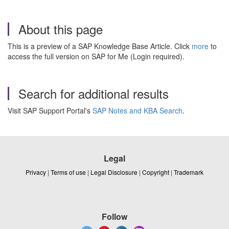
About this page
This is a preview of a SAP Knowledge Base Article. Click
more
to
access the full version on SAP for Me (Login required).
Search for additional results
Visit SAP Support Portal's
SAP Notes and KBA Search
.
Legal
Privacy
|
Terms of use
|
Legal Disclosure
|
Copyright
|
Trademark
Follow