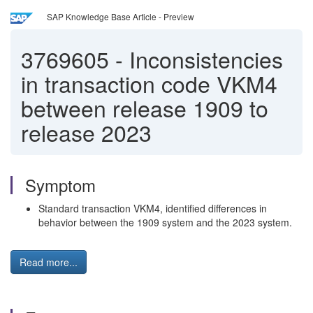
SAP Knowledge Base Article - Preview
3769605
-
Inconsistencies
in transaction code VKM4
between release 1909 to
release 2023
Symptom
Standard transaction VKM4, identified differences in
behavior between the 1909 system and the 2023 system.
Read more...