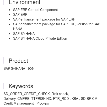
Environment
SAP ERP Central Component
SAP ERP
SAP enhancement package for SAP ERP
SAP enhancement package for SAP ERP, version for SAP
HANA
SAP S/4HANA
SAP S/4HANA Cloud Private Edition
Product
SAP S/4HANA 1909
Keywords
SD_ORDER_CREDIT_CHECK, Risk check,
Delivery, CMFRE, TTFRISKIND, FTR_RCD , KBA , SD-BF-CM ,
Credit Management , Problem