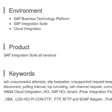
Environment
SAP Business Technology Platform
SAP Integration Suite
Cloud Integration
Product
SAP Integration Suite all versions
Keywords
ssh unsuccessful attempts, sftp keepalive, unsupported request keepali
disconnect, polling interval, tcp tunneling, ssh channel request, con
HANA Cloud Integration, HCI, SAP HCI, tenant, iFlow, Integration Fl
, KBA , LOD-HCI-PI-CON-FTP , FTP, SFTP and SOAP Adapter , Pro