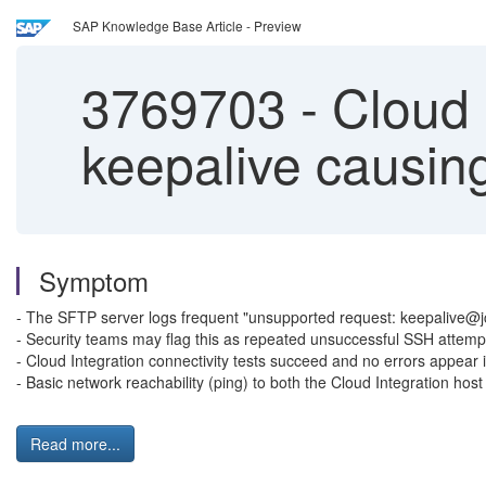
SAP Knowledge Base Article - Preview
3769703
-
Cloud 
keepalive causing
Symptom
- The SFTP server logs frequent "unsupported request: keepalive@jcra
- Security teams may flag this as repeated unsuccessful SSH attempt
- Cloud Integration connectivity tests succeed and no errors appear
- Basic network reachability (ping) to both the Cloud Integration hos
Read more...