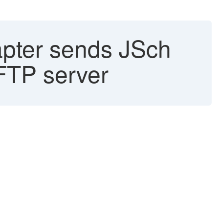
apter sends JSch
SFTP server