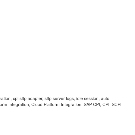
ion, cpi sftp adapter, sftp server logs, idle session, auto
tform Integration, Cloud Platform Integration, SAP CPI, CPI, SCPI,