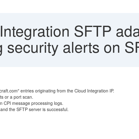
Integration SFTP ad
 security alerts on 
ft.com" entries originating from the Cloud Integration IP.
s or a port scan.
 in CPI message processing logs.
t and the SFTP server is successful.