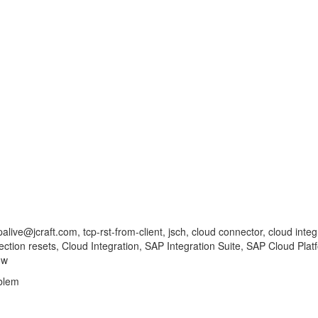
ve@jcraft.com, tcp-rst-from-client, jsch, cloud connector, cloud integrat
nection resets, Cloud Integration, SAP Integration Suite, SAP Cloud Pla
ow
blem