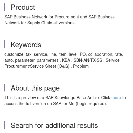
Product
SAP Business Network for Procurement and SAP Business
Network for Supply Chain all versions
Keywords
customize, tax, service, line, item, level, PO, collaboration, rate,
auto, parameter, parameters , KBA , SBN-AN-TX-SS , Service
Procurement/Service Sheet (O&G) , Problem
About this page
This is a preview of a SAP Knowledge Base Article. Click
more
to
access the full version on SAP for Me (Login required).
Search for additional results