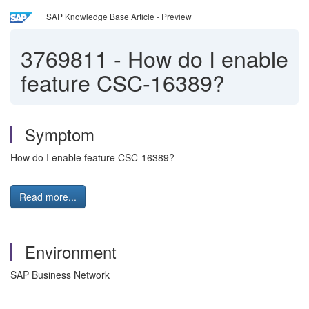
SAP Knowledge Base Article - Preview
3769811
-
How do I enable
feature CSC-16389?
Symptom
How do I enable feature CSC-16389?
Read more...
Environment
SAP Business Network