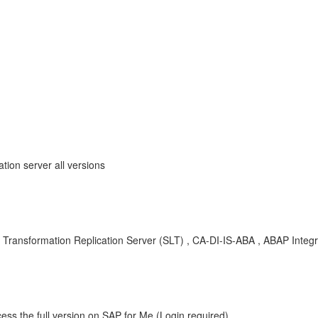
ion server all versions
ransformation Replication Server (SLT) , CA-DI-IS-ABA , ABAP Integr
ess the full version on SAP for Me (Login required).