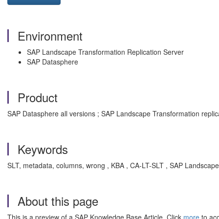
Environment
SAP Landscape Transformation Replication Server
SAP Datasphere
Product
SAP Datasphere all versions ; SAP Landscape Transformation replicat
Keywords
SLT, metadata, columns, wrong , KBA , CA-LT-SLT , SAP Landscape T
About this page
This is a preview of a SAP Knowledge Base Article. Click
more
to acc