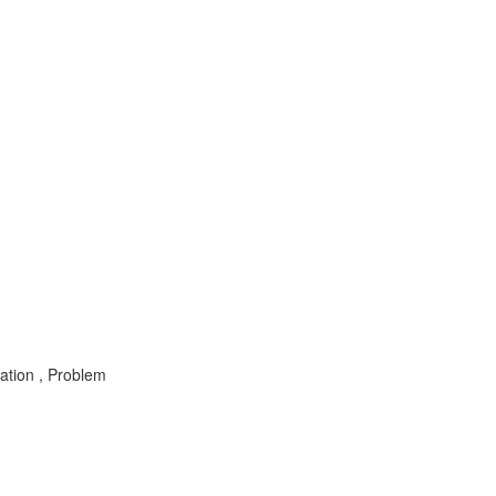
ation , Problem