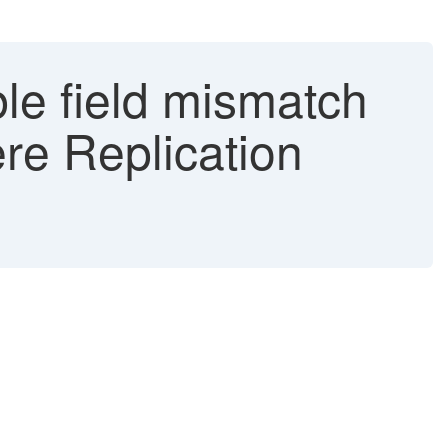
e field mismatch
e Replication