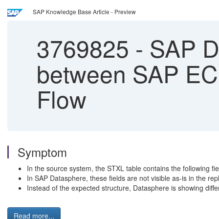
SAP Knowledge Base Article - Preview
3769825
-
SAP Da
between SAP ECC
Flow
Symptom
In the source system, the STXL table contains the following 
In SAP Datasphere, these fields are not visible as-is in the repl
Instead of the expected structure, Datasphere is showing di
Read more...