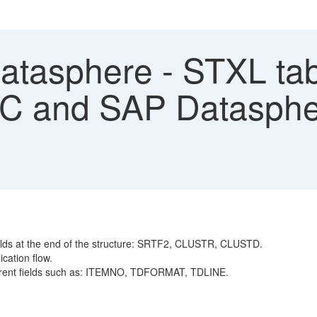
tasphere - STXL tabl
 and SAP Dataspher
fields at the end of the structure: SRTF2, CLUSTR, CLUSTD.
ication flow.
fferent fields such as: ITEMNO, TDFORMAT, TDLINE.