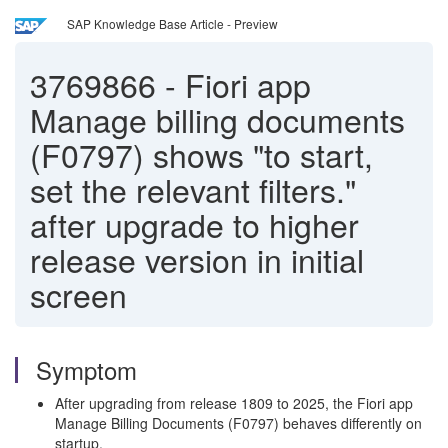
SAP Knowledge Base Article - Preview
3769866
-
Fiori app
Manage billing documents
(F0797) shows "to start,
set the relevant filters."
after upgrade to higher
release version in initial
screen
Symptom
After upgrading from release 1809 to 2025, the Fiori app
Manage Billing Documents (F0797) behaves differently on
startup.