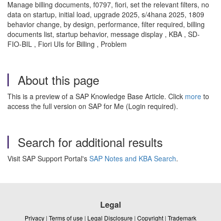
Manage billing documents, f0797, fiori, set the relevant filters, no
data on startup, initial load, upgrade 2025, s/4hana 2025, 1809
behavior change, by design, performance, filter required, billing
documents list, startup behavior, message display , KBA , SD-
FIO-BIL , Fiori UIs for Billing , Problem
About this page
This is a preview of a SAP Knowledge Base Article. Click
more
to
access the full version on SAP for Me (Login required).
Search for additional results
Visit SAP Support Portal's
SAP Notes and KBA Search
.
Legal
Privacy
|
Terms of use
|
Legal Disclosure
|
Copyright
|
Trademark