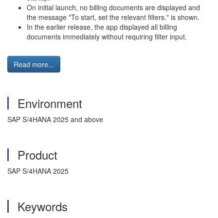
On initial launch, no billing documents are displayed and
the message "To start, set the relevant filters." is shown.
In the earlier release, the app displayed all billing
documents immediately without requiring filter input.
Read more...
Environment
SAP S/4HANA 2025 and above
Product
SAP S/4HANA 2025
Keywords